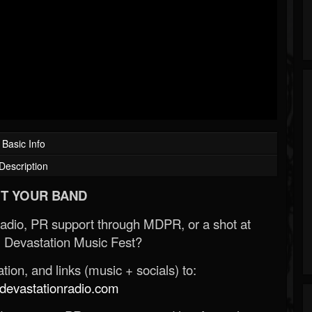
Basic Info
Description
T YOUR BAND
Radio, PR support through MDPR, or a shot at
 Devastation Music Fest?
ion, and links (music + socials) to:
evastationradio.com