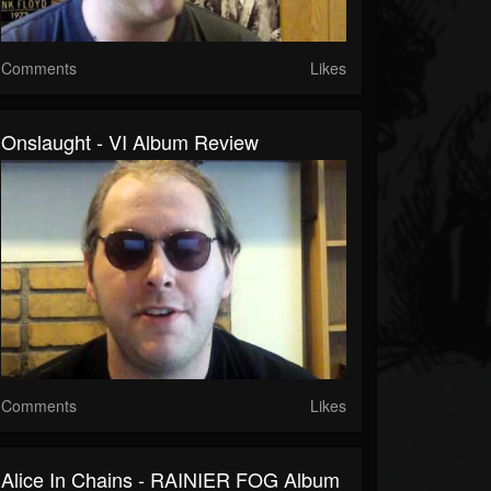
Comments
Likes
Onslaught - VI Album Review
Comments
Likes
Alice In Chains - RAINIER FOG Album