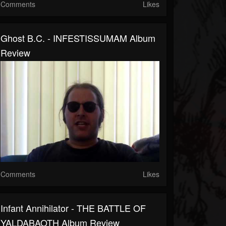
Comments
Likes
Ghost B.C. - INFESTISSUMAM Album
Review
Comments
Likes
Infant Annihilator - THE BATTLE OF
YALDABAOTH Album Review