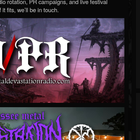
o rotation, PR campaigns, and live festival
 it fits, we’ll be in touch.