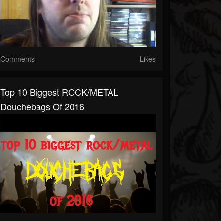
Comments
Likes
Top 10 Biggest ROCK/METAL
Douchebags Of 2016