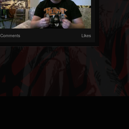
Comments
Likes