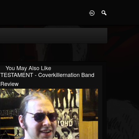
D
You May Also Like
TESTAMENT - Coverkillernation Band
Review