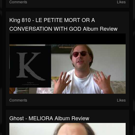
Comments
Likes
King 810 - LE PETITE MORT OR A
CONVERSATION WITH GOD Album Review
Comments
Likes
Ghost - MELIORA Album Review