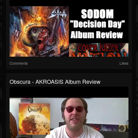
Comments
Likes
Obscura - AKROASIS Album Review