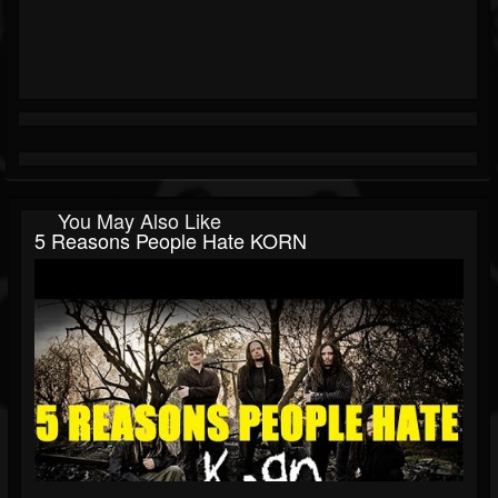
You May Also Like
5 Reasons People Hate KORN