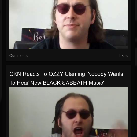
Comments
Likes
CKN Reacts To OZZY Claming 'Nobody Wants
To Hear New BLACK SABBATH Music'