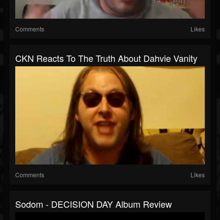
Comments
Likes
CKN Reacts To The Truth About Dahvie Vanity
Comments
Likes
Sodom - DECISION DAY Album Review