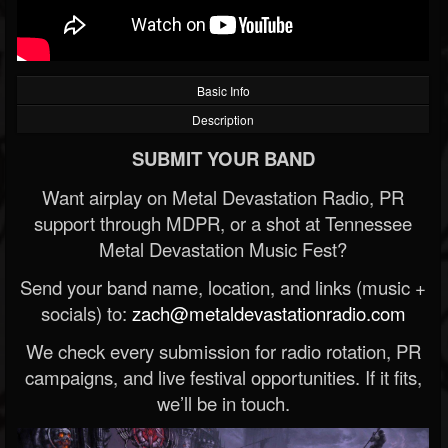
Basic Info
Description
SUBMIT YOUR BAND
Want airplay on Metal Devastation Radio, PR
support through MDPR, or a shot at Tennessee
Metal Devastation Music Fest?
Send your band name, location, and links (music +
socials) to:
zach@metaldevastationradio.com
We check every submission for radio rotation, PR
campaigns, and live festival opportunities. If it fits,
we’ll be in touch.