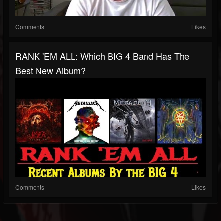
Comments
Likes
RANK 'EM ALL: Which BIG 4 Band Has The
Best New Album?
Comments
Likes