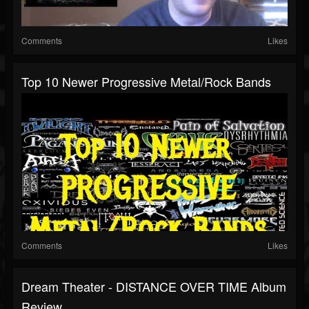
Comments
Likes
Top 10 Newer Progressive Metal/Rock Bands
Comments
Likes
Dream Theater - DISTANCE OVER TIME Album
Review