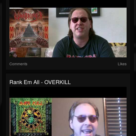
Comments
Likes
Rank Em All - OVERKILL