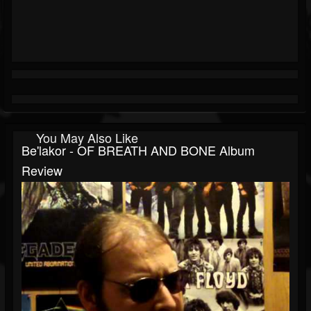
You May Also Like
Be'lakor - OF BREATH AND BONE Album
Review