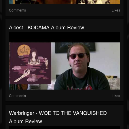
Comments
Likes
Alcest - KODAMA Album Review
Comments
Likes
Warbringer - WOE TO THE VANQUISHED
Album Review