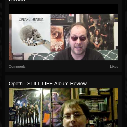
Comments
Likes
Opeth - STILL LIFE Album Review