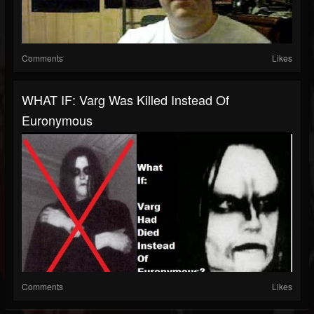
Comments
Likes
WHAT IF: Varg Was Killed Instead Of
Euronymous
Comments
Likes