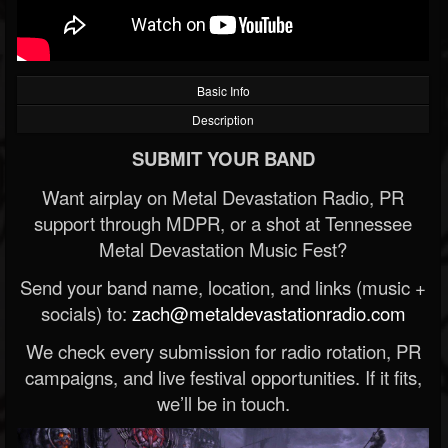
Basic Info
Description
SUBMIT YOUR BAND
Want airplay on Metal Devastation Radio, PR
support through MDPR, or a shot at Tennessee
Metal Devastation Music Fest?
Send your band name, location, and links (music +
socials) to:
zach@metaldevastationradio.com
We check every submission for radio rotation, PR
campaigns, and live festival opportunities. If it fits,
we’ll be in touch.