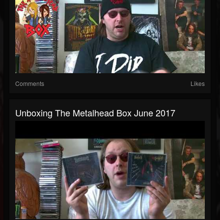
Comments
Likes
Unboxing The Metalhead Box June 2017