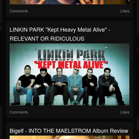
Comments
Likes
LINKIN PARK "Kept Heavy Metal Alive" -
RELEVANT OR RIDICULOUS
Comments
Likes
Bigelf - INTO THE MAELSTROM Album Review