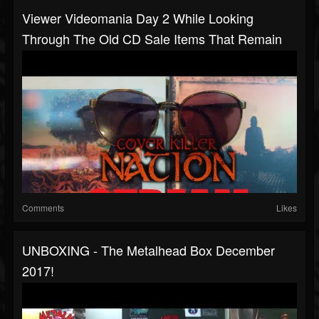
Viewer Videomania Day 2 While Looking
Through The Old CD Sale Items That Remain
Comments
Likes
UNBOXING - The Metalhead Box December
2017!