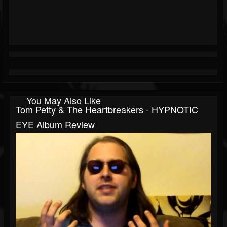
You May Also Like
Tom Petty & The Heartbreakers - HYPNOTIC
EYE Album Review