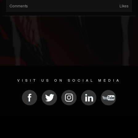
Comments
Likes
VISIT US ON SOCIAL MEDIA
© 2026 METAL DEVASTATION RADIO
SOCIAL NETWORK SCRIPT
| POWERED BY
JAMROOM