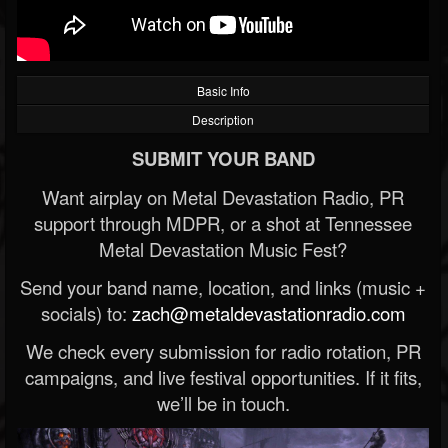
Basic Info
Description
SUBMIT YOUR BAND
Want airplay on Metal Devastation Radio, PR
support through MDPR, or a shot at Tennessee
Metal Devastation Music Fest?
Send your band name, location, and links (music +
socials) to:
zach@metaldevastationradio.com
We check every submission for radio rotation, PR
campaigns, and live festival opportunities. If it fits,
we’ll be in touch.