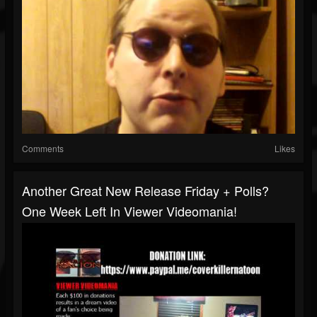
Comments
Likes
Another Great New Release Friday + Polls?
One Week Left In Viewer Videomania!