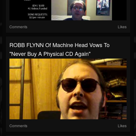
Comments
Likes
ROBB FLYNN Of Machine Head Vows To
"Never Buy A Physical CD Again"
Comments
Likes