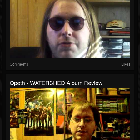
Comments
Likes
Opeth - WATERSHED Album Review