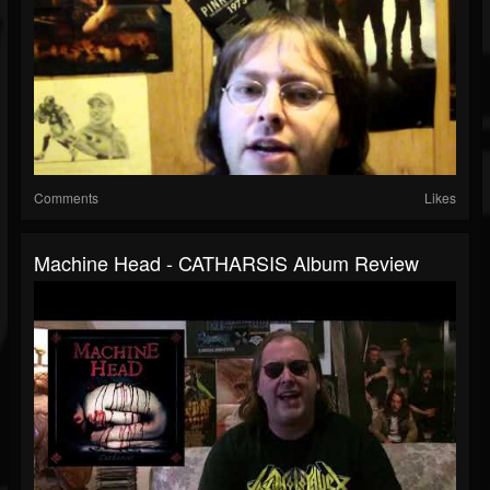
Comments
Likes
Machine Head - CATHARSIS Album Review