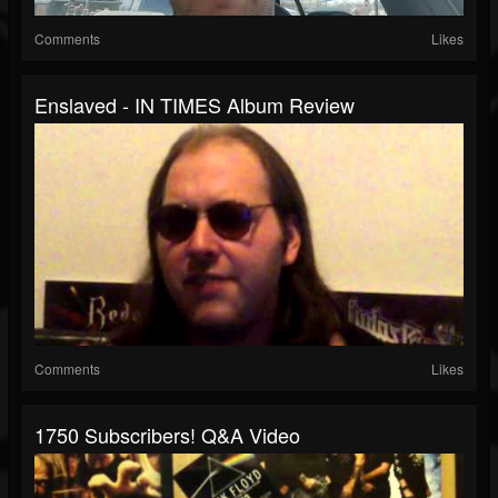
Comments
Likes
Enslaved - IN TIMES Album Review
Comments
Likes
1750 Subscribers! Q&A Video