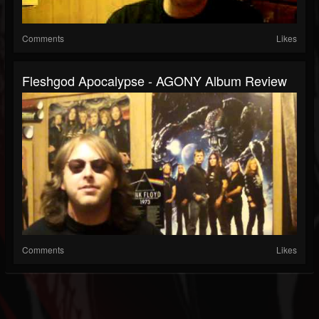
Comments
Likes
Fleshgod Apocalypse - AGONY Album Review
Comments
Likes