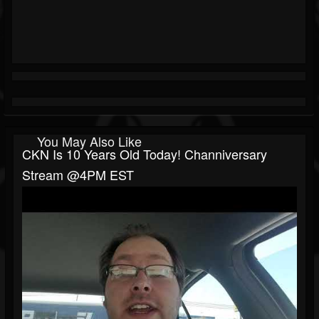
You May Also Like
CKN Is 10 Years Old Today! Channiversary
Stream @4PM EST