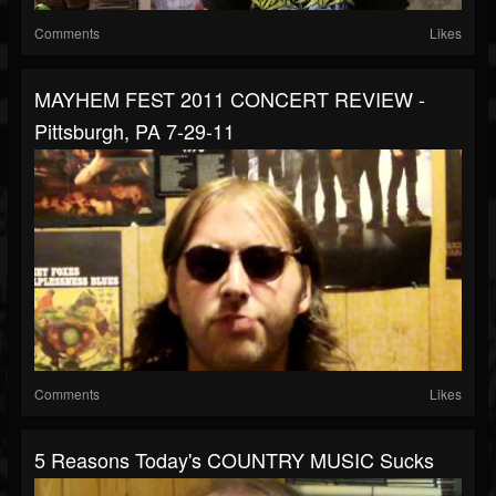
Comments
Likes
MAYHEM FEST 2011 CONCERT REVIEW -
Pittsburgh, PA 7-29-11
Comments
Likes
5 Reasons Today's COUNTRY MUSIC Sucks