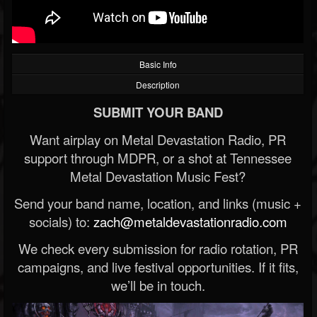
Basic Info
Description
SUBMIT YOUR BAND
Want airplay on Metal Devastation Radio, PR
support through MDPR, or a shot at Tennessee
Metal Devastation Music Fest?
Send your band name, location, and links (music +
socials) to:
zach@metaldevastationradio.com
We check every submission for radio rotation, PR
campaigns, and live festival opportunities. If it fits,
we’ll be in touch.