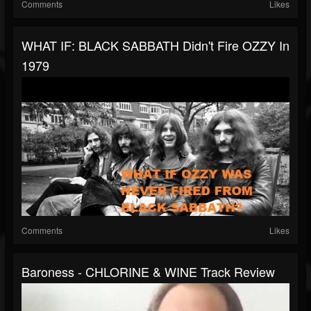
Comments
Likes
WHAT IF: BLACK SABBATH Didn't Fire OZZY In
1979
Comments
Likes
Baroness - CHLORINE & WINE Track Review