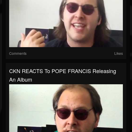
Comments
Likes
CKN REACTS To POPE FRANCIS Releasing
An Album