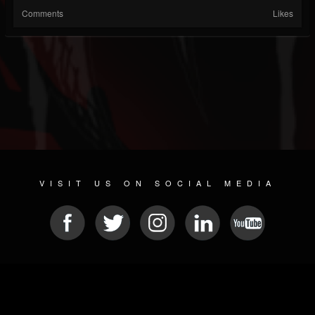
Comments
Likes
VISIT US ON SOCIAL MEDIA
© 2026 METAL DEVASTATION RADIO
SOCIAL MEDIA SOFTWARE
| POWERED BY
JAMROOM