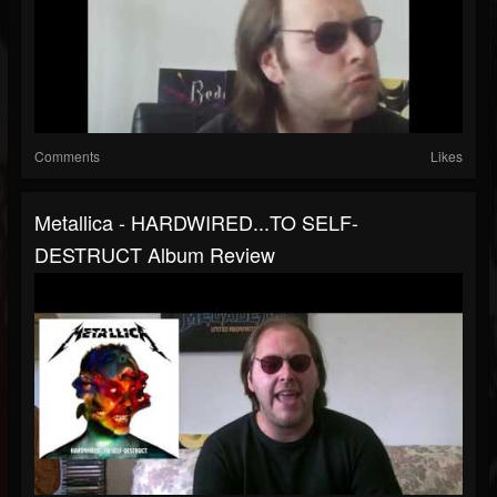
Comments
Likes
Metallica - HARDWIRED...TO SELF-
DESTRUCT Album Review