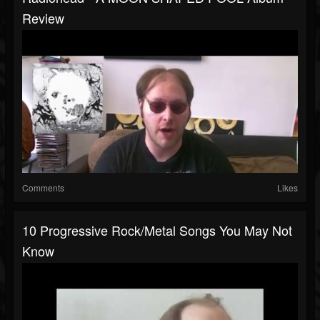
Review
Comments
Likes
10 Progressive Rock/Metal Songs You May Not
Know