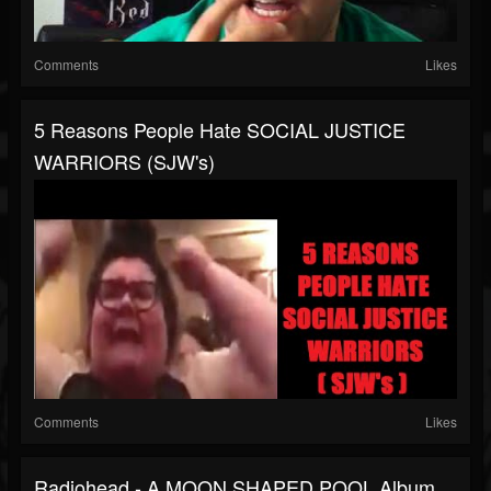
Comments
Likes
5 Reasons People Hate SOCIAL JUSTICE
WARRIORS (SJW's)
Comments
Likes
Radiohead - A MOON SHAPED POOL Album