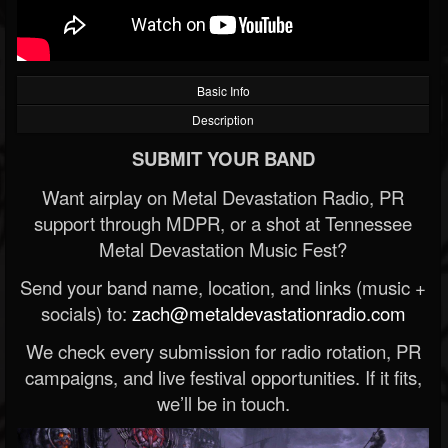
Basic Info
Description
SUBMIT YOUR BAND
Want airplay on Metal Devastation Radio, PR
support through MDPR, or a shot at Tennessee
Metal Devastation Music Fest?
Send your band name, location, and links (music +
socials) to:
zach@metaldevastationradio.com
We check every submission for radio rotation, PR
campaigns, and live festival opportunities. If it fits,
we’ll be in touch.