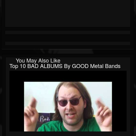
You May Also Like
Top 10 BAD ALBUMS By GOOD Metal Bands