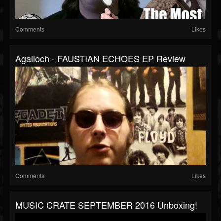
Comments
Likes
Agalloch - FAUSTIAN ECHOES EP Review
Comments
Likes
MUSIC CRATE SEPTEMBER 2016 Unboxing!