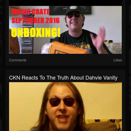
Comments
Likes
CKN Reacts To The Truth About Dahvie Vanity