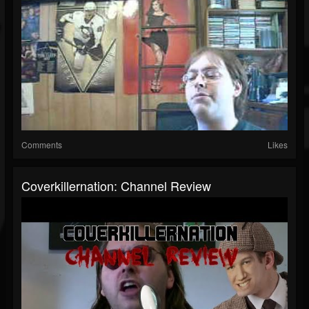
Comments
Likes
Coverkillernation: Channel Review