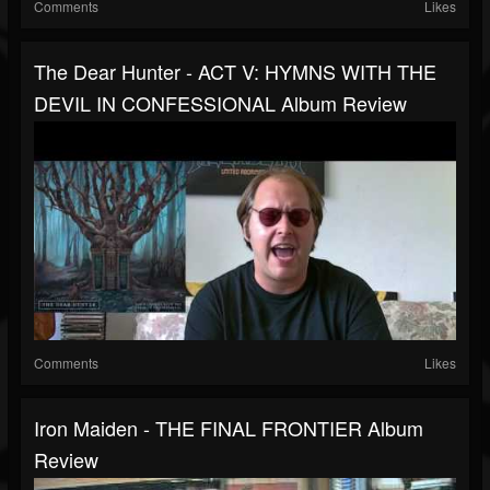
Comments
Likes
The Dear Hunter - ACT V: HYMNS WITH THE
DEVIL IN CONFESSIONAL Album Review
Comments
Likes
Iron Maiden - THE FINAL FRONTIER Album
Review