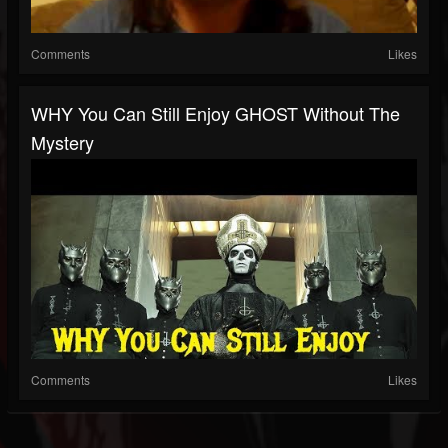
Comments
Likes
WHY You Can Still Enjoy GHOST Without The
Mystery
Comments
Likes