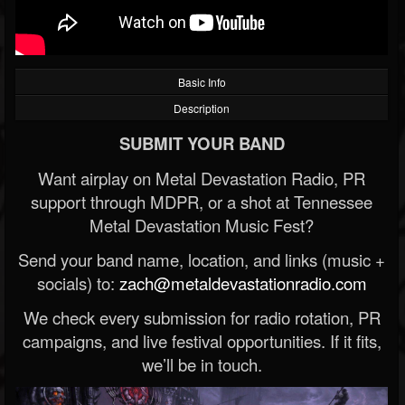
Basic Info
Description
SUBMIT YOUR BAND
Want airplay on Metal Devastation Radio, PR
support through MDPR, or a shot at Tennessee
Metal Devastation Music Fest?
Send your band name, location, and links (music +
socials) to:
zach@metaldevastationradio.com
We check every submission for radio rotation, PR
campaigns, and live festival opportunities. If it fits,
we’ll be in touch.