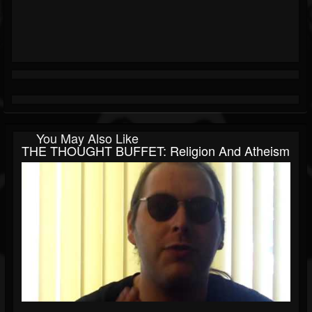
You May Also Like
THE THOUGHT BUFFET: Religion And Atheism