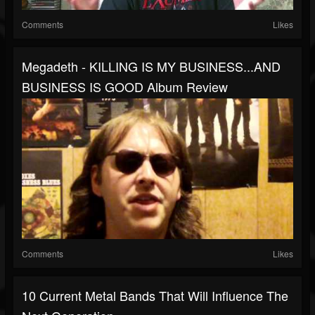
Comments
Likes
Megadeth - KILLING IS MY BUSINESS...AND
BUSINESS IS GOOD Album Review
Comments
Likes
10 Current Metal Bands That Will Influence The