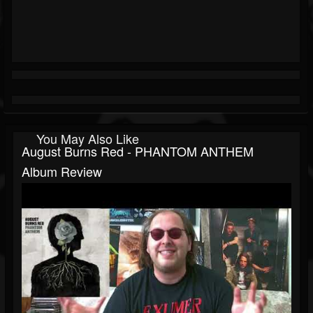
You May Also Like
August Burns Red - PHANTOM ANTHEM
Album Review