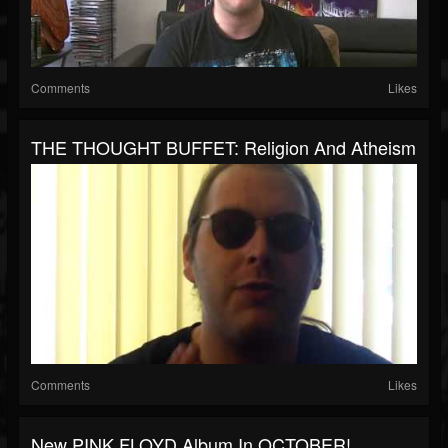
Comments
Likes
THE THOUGHT BUFFET: Religion And Atheism
Comments
Likes
New PINK FLOYD Album In OCTOBER!