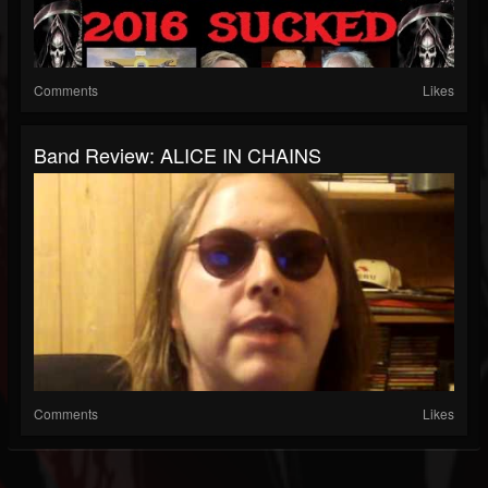
Comments
Likes
Band Review: ALICE IN CHAINS
Comments
Likes