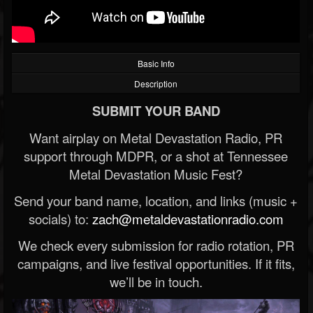
Basic Info
Description
SUBMIT YOUR BAND
Want airplay on Metal Devastation Radio, PR
support through MDPR, or a shot at Tennessee
Metal Devastation Music Fest?
Send your band name, location, and links (music +
socials) to:
zach@metaldevastationradio.com
We check every submission for radio rotation, PR
campaigns, and live festival opportunities. If it fits,
we’ll be in touch.