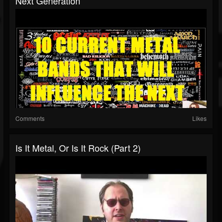
Next Generation
Comments
Likes
Is It Metal, Or Is It Rock (Part 2)