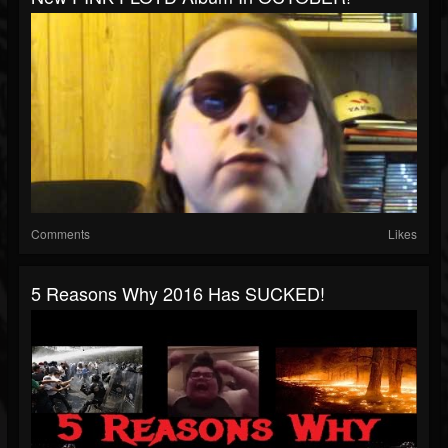
Comments
Likes
5 Reasons Why 2016 Has SUCKED!