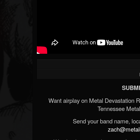
SUBMI
Want airplay on Metal Devastation 
Tennessee Metal
Send your band name, locat
zach@metald