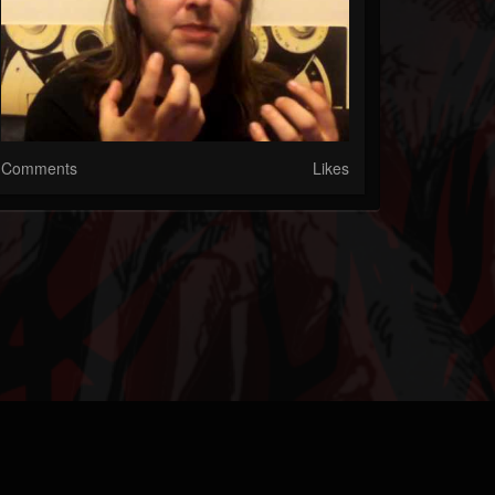
Comments
Likes