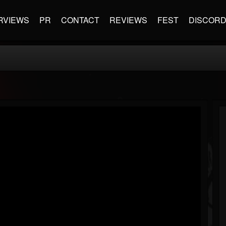
RVIEWS
PR
CONTACT
REVIEWS
FEST
DISCOR