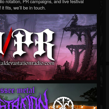
o rotation, PR campaigns, and live festival
 it fits, we’ll be in touch.