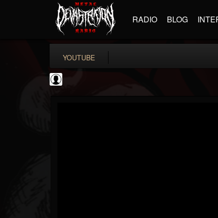
RADIO
BLOG
INTE
YOUTUBE
coverkillernation
@coverkillernation
FOLLOWERS
FOLLOWING
UPDATES
0
202954
1078