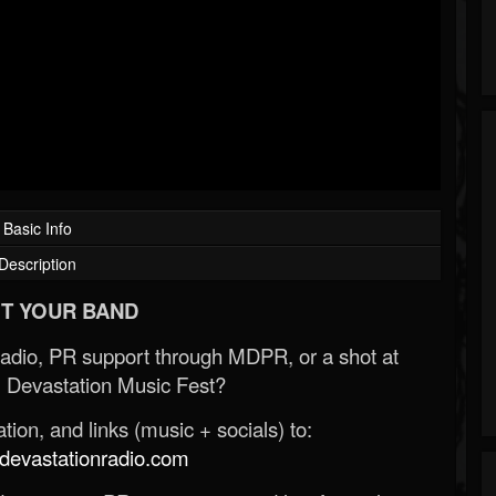
Basic Info
Description
T YOUR BAND
Radio, PR support through MDPR, or a shot at
 Devastation Music Fest?
ion, and links (music + socials) to:
evastationradio.com