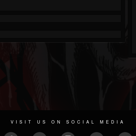
VISIT US ON SOCIAL MEDIA