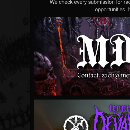
We check every submission for radi
opportunities. If