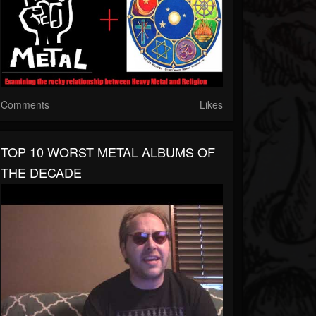
Comments
Likes
TOP 10 WORST METAL ALBUMS OF
THE DECADE