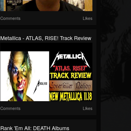
Comments
Likes
Metallica - ATLAS, RISE! Track Review
Comments
Likes
Rank 'Em All: DEATH Albums