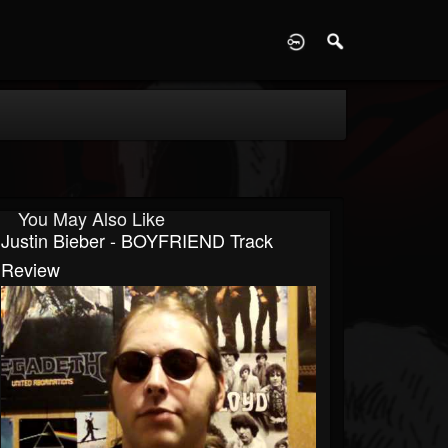
D
You May Also Like
Justin Bieber - BOYFRIEND Track
Review