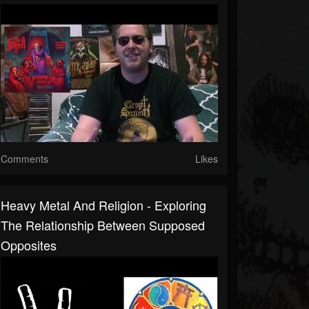
Comments
Likes
Heavy Metal And Religion - Exploring
The Relationship Between Supposed
Opposites