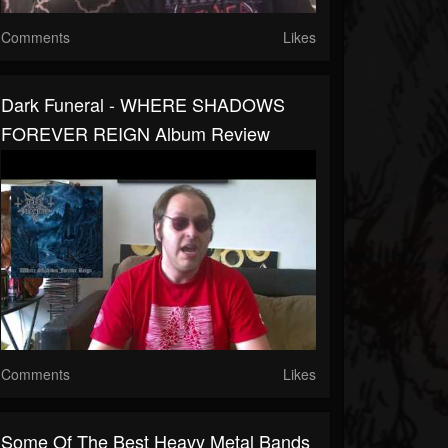
Comments
Likes
Dark Funeral - WHERE SHADOWS
FOREVER REIGN Album Review
Comments
Likes
Some Of The Best Heavy Metal Bands