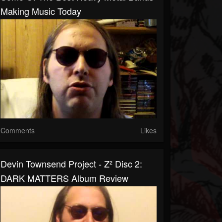
Making Music Today
Comments
Likes
Devin Townsend Project - Z² Disc 2:
DARK MATTERS Album Review