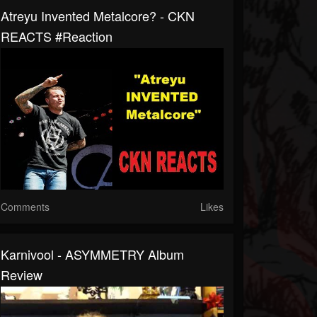
Atreyu Invented Metalcore? - CKN
REACTS #Reaction
Comments
Likes
Karnivool - ASYMMETRY Album
Review