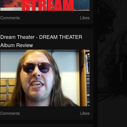
Comments
Likes
Dream Theater - DREAM THEATER
Album Review
Comments
Likes