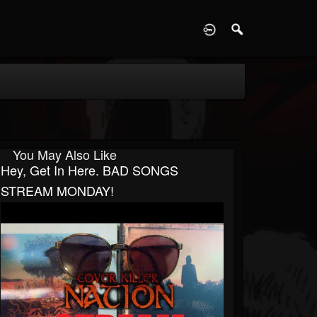
D
You May Also Like
Hey, Get In Here. BAD SONGS
STREAM MONDAY!