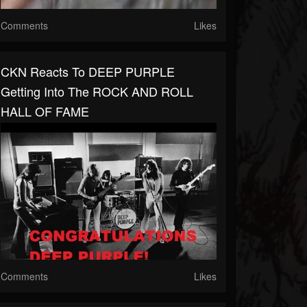
Comments
Likes
CKN Reacts To DEEP PURPLE
Getting Into The ROCK AND ROLL
HALL OF FAME
Comments
Likes