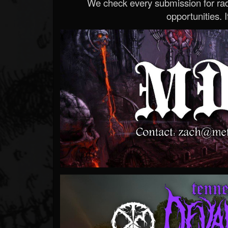
We check every submission for radi
opportunities. If