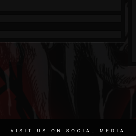
VISIT US ON SOCIAL MEDIA