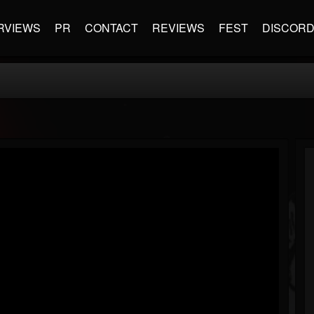
RVIEWS
PR
CONTACT
REVIEWS
FEST
DISCOR