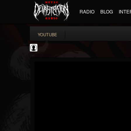
RADIO
BLOG
INTE
YOUTUBE
coverkillernation
@coverkillernation
FOLLOWERS
FOLLOWING
UPDATES
0
202954
1078