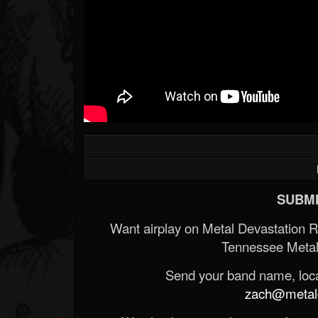
SUBMI
Want airplay on Metal Devastation 
Tennessee Metal
Send your band name, locat
zach@metald