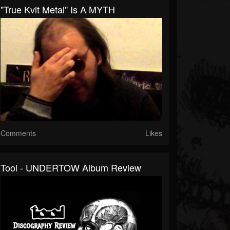
"True Kvlt Metal" Is A MYTH
Comments
Likes
Tool - UNDERTOW Album Review