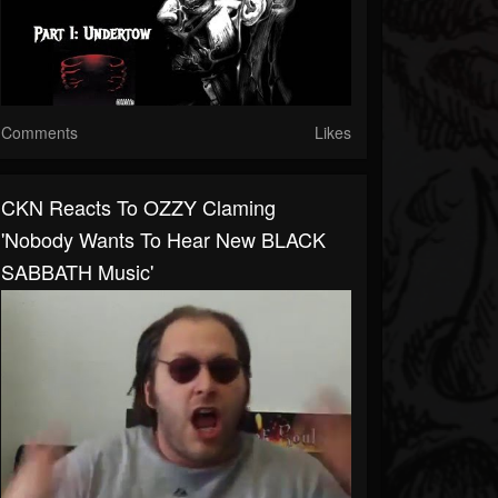
Comments
Likes
CKN Reacts To OZZY Claming
'Nobody Wants To Hear New BLACK
SABBATH Music'