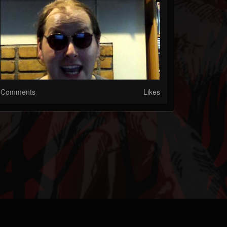
Comments
Likes