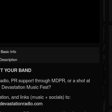
Basic Info
Description
T YOUR BAND
Radio, PR support through MDPR, or a shot at
 Devastation Music Fest?
ion, and links (music + socials) to:
evastationradio.com