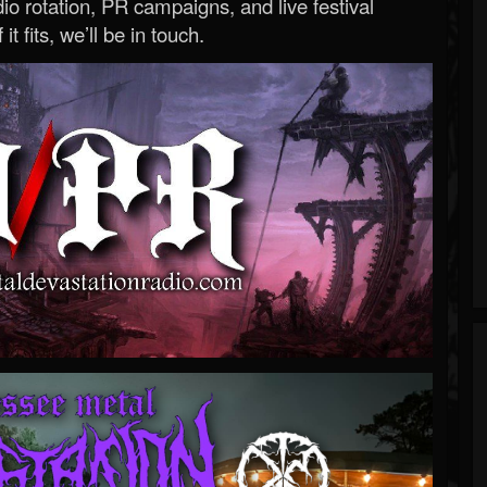
o rotation, PR campaigns, and live festival
 it fits, we’ll be in touch.