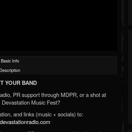
Basic Info
Description
T YOUR BAND
Radio, PR support through MDPR, or a shot at
 Devastation Music Fest?
ion, and links (music + socials) to:
evastationradio.com