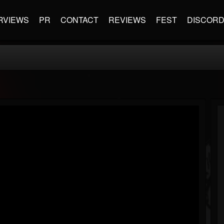
RVIEWS
PR
CONTACT
REVIEWS
FEST
DISCOR