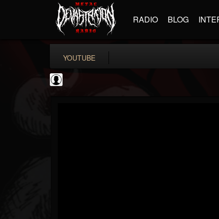
RADIO
BLOG
INTE
YOUTUBE
coverkillernation
@coverkillernation
FOLLOWERS
FOLLOWING
UPDATES
0
202954
1078