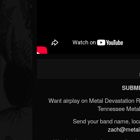
SUBMI
Want airplay on Metal Devastation 
Tennessee Metal
Send your band name, locat
zach@metald