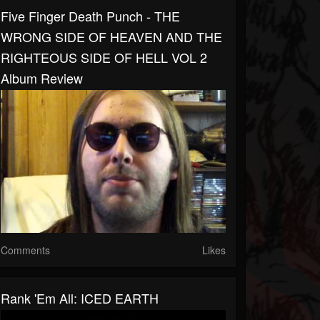
Five Finger Death Punch - THE
WRONG SIDE OF HEAVEN AND THE
RIGHTEOUS SIDE OF HELL VOL 2
Album Review
Comments
Likes
Rank 'Em All: ICED EARTH