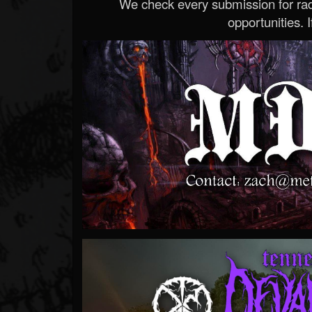
We check every submission for radi
opportunities. If