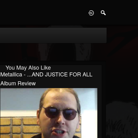
D
You May Also Like
Metallica - ...AND JUSTICE FOR ALL
Album Review