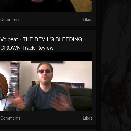
Comments
Likes
Volbeat - THE DEVIL'S BLEEDING
CROWN Track Review
Comments
Likes