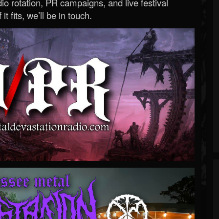
o rotation, PR campaigns, and live festival
 it fits, we’ll be in touch.