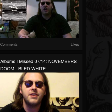
Comments
Likes
Albums I Missed 07/14: NOVEMBERS
DOOM - BLED WHITE