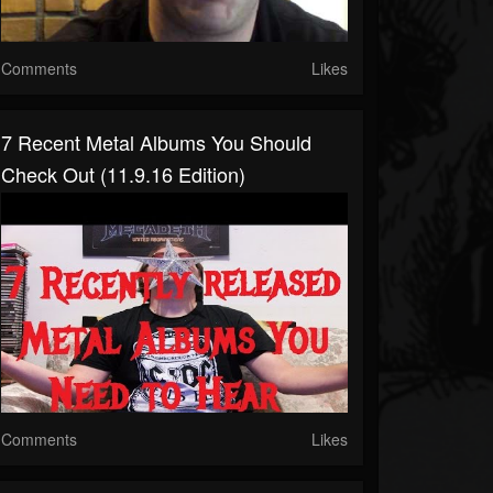
Comments
Likes
7 Recent Metal Albums You Should
Check Out (11.9.16 Edition)
Comments
Likes