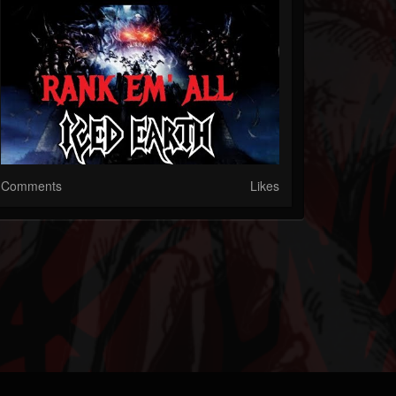
Comments
Likes