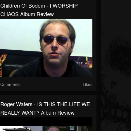
Children Of Bodom - I WORSHIP
CHAOS Album Review
Comments
Likes
Roger Waters - IS THIS THE LIFE WE
REALLY WANT? Album Review