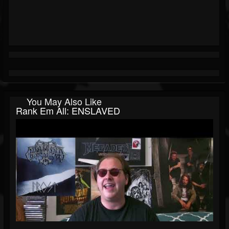
You May Also Like
Rank Em All: ENSLAVED