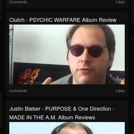
Comments
Likes
Clutch - PSYCHIC WARFARE Album Review
Comments
Likes
Justin Bieber - PURPOSE & One Direction -
MADE IN THE A.M. Album Reviews