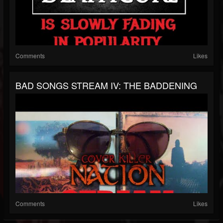
Comments
Likes
BAD SONGS STREAM IV: THE BADDENING
Comments
Likes