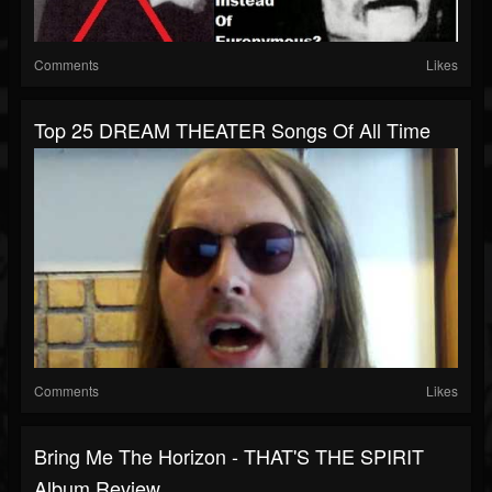
Comments
Likes
Top 25 DREAM THEATER Songs Of All Time
Comments
Likes
Bring Me The Horizon - THAT'S THE SPIRIT
Album Review