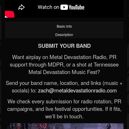
Basic Info
Description
SUBMIT YOUR BAND
Want airplay on Metal Devastation Radio, PR
support through MDPR, or a shot at Tennessee
Metal Devastation Music Fest?
Send your band name, location, and links (music +
socials) to:
zach@metaldevastationradio.com
We check every submission for radio rotation, PR
campaigns, and live festival opportunities. If it fits,
we’ll be in touch.