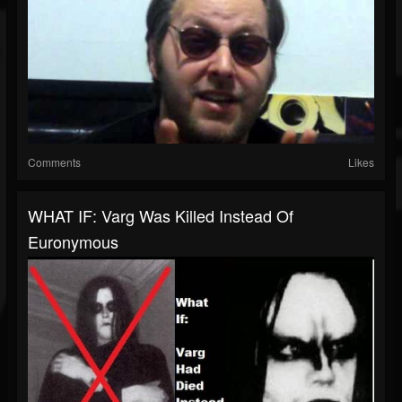
Comments
Likes
WHAT IF: Varg Was Killed Instead Of
Euronymous