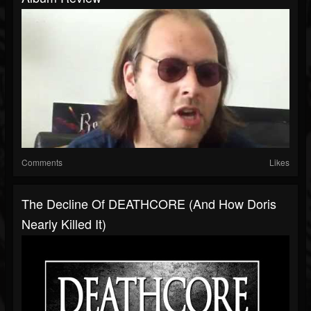
Comments
Likes
The Decline Of DEATHCORE (And How Doris
Nearly Killed It)