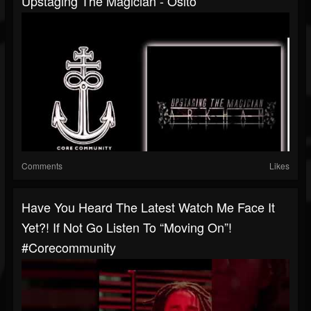
Upstaging The Magician - Osito
Comments
Likes
Have You Heard The Latest Watch Me Face It
Yet?! If Not Go Listen To “Moving On”!
#corecommunity