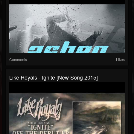
Comments
Likes
Like Royals - Ignite [New Song 2015]