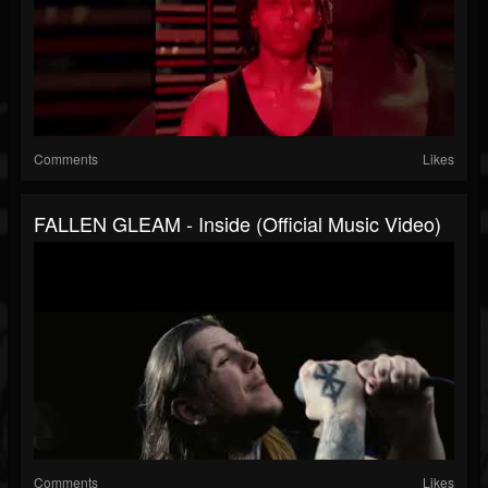
Comments
Likes
FALLEN GLEAM - Inside (Official Music Video)
Comments
Likes