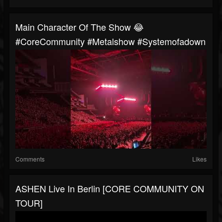
Main Character Of The Show 😂
#CoreCommunity #metalshow #systemofadown
Comments
Likes
ASHEN Live In Berlin [CORE COMMUNITY ON
TOUR]