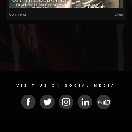
Comments
Likes
VISIT US ON SOCIAL MEDIA
© 2026 METAL DEVASTATION RADIO
SOCIAL NETWORK CMS
| POWERED BY
JAMROOM