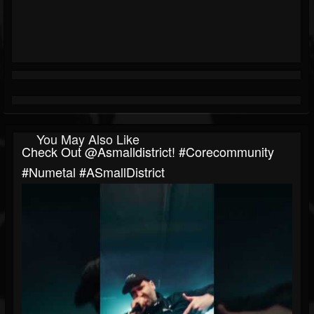
You May Also Like
Check Out ​⁠@asmalldistrict! #corecommunity
#numetal #ASmallDistrict