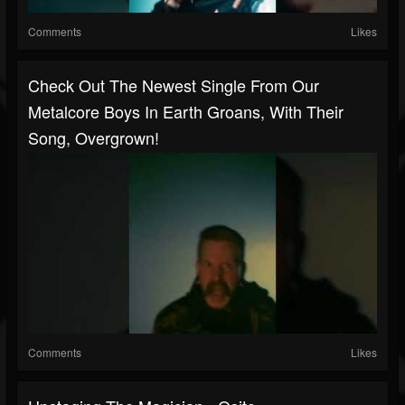
Comments
Likes
Check Out The Newest Single From Our
Metalcore Boys In Earth Groans, With Their
Song, Overgrown!
Comments
Likes