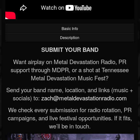
Basic Info
Description
SUBMIT YOUR BAND
Want airplay on Metal Devastation Radio, PR
support through MDPR, or a shot at Tennessee
Metal Devastation Music Fest?
Send your band name, location, and links (music +
socials) to:
zach@metaldevastationradio.com
We check every submission for radio rotation, PR
campaigns, and live festival opportunities. If it fits,
we’ll be in touch.