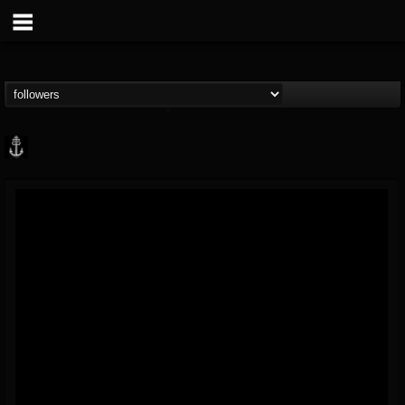
Core Community
@core-community
FOLLOWERS
FOLLOWING
UPDATES
19
1
1890