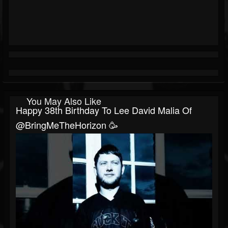
You May Also Like
Happy 38th Birthday To Lee David Malia Of
@BringMeTheHorizon 🥳