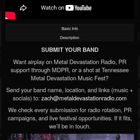
Basic Info
Description
SUBMIT YOUR BAND
Want airplay on Metal Devastation Radio, PR
support through MDPR, or a shot at Tennessee
Metal Devastation Music Fest?
Send your band name, location, and links (music +
socials) to:
zach@metaldevastationradio.com
We check every submission for radio rotation, PR
campaigns, and live festival opportunities. If it fits,
we’ll be in touch.