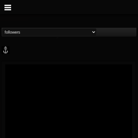
Core Community
@core-community
FOLLOWERS
FOLLOWING
UPDATES
19
1
1890