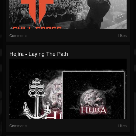
Comments
Likes
Hejira - Laying The Path
Comments
Likes