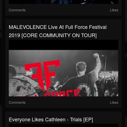
Comments
Likes
MALEVOLENCE Live At Full Force Festival
2019 [CORE COMMUNITY ON TOUR]
Comments
Likes
Everyone Likes Cathleen - Trials [EP]