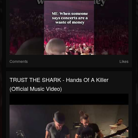
Comments
Likes
TRUST THE SHARK - Hands Of A Killer
(Official Music Video)