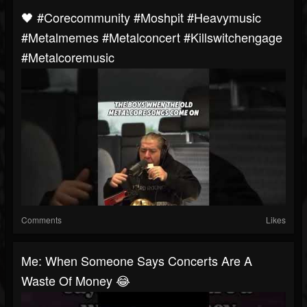
🖤 #corecommunity #moshpit #heavymusic
#metalmemes #metalconcert #killswitchengage
#metalcoremusic
Comments
Likes
Me: When Someone Says Concerts Are A
Waste Of Money 😂