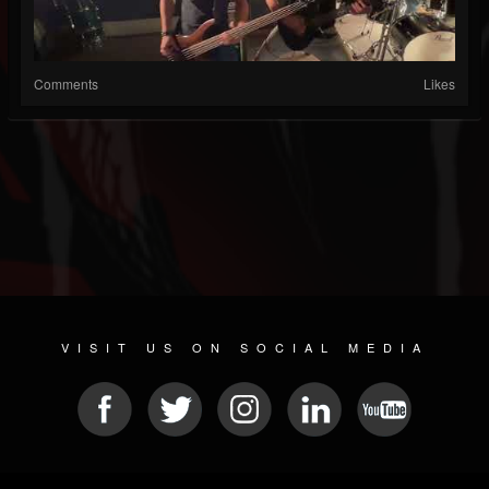
Comments
Likes
VISIT US ON SOCIAL MEDIA