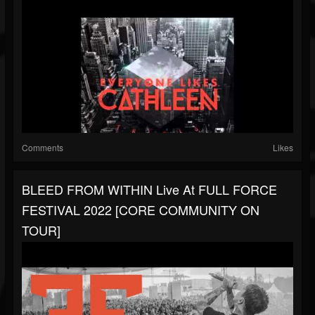
Comments
Likes
BLEED FROM WITHIN Live At FULL FORCE
FESTIVAL 2022 [CORE COMMUNITY ON
TOUR]