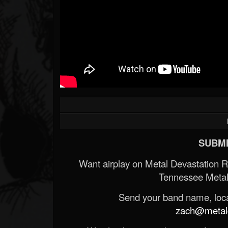
SUBMI
Want airplay on Metal Devastation 
Tennessee Metal
Send your band name, locat
zach@metald