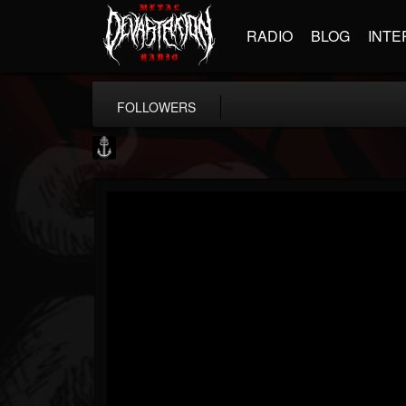
RADIO
BLOG
INTE
FOLLOWERS
Core Community
@core-community
FOLLOWERS
FOLLOWING
UPDATES
19
1
1890