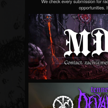
We check every submission for radi
opportunities. If