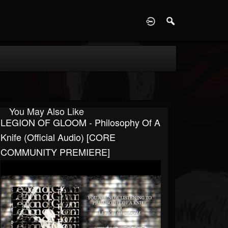
D
You May Also Like
LEGION OF GLOOM - Philosophy Of A
Knife (Official Audio) [CORE
COMMUNITY PREMIERE]