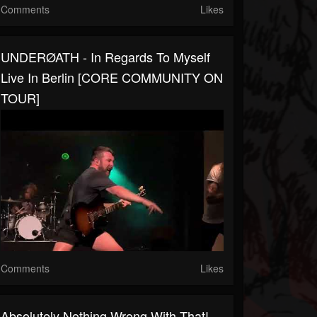
Comments
Likes
UNDERØATH - In Regards To Myself
Live In Berlin [CORE COMMUNITY ON
TOUR]
Comments
Likes
Absolutely Nothing Wrong With That!