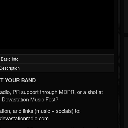
Basic Info
Description
T YOUR BAND
Radio, PR support through MDPR, or a shot at
 Devastation Music Fest?
ion, and links (music + socials) to:
evastationradio.com