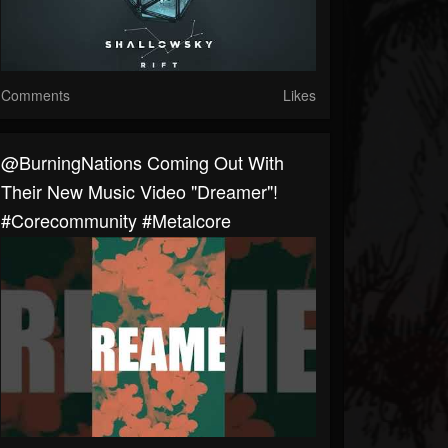
Comments
Likes
@BurningNations Coming Out With
Their New Music Video "Dreamer"!
#corecommunity #metalcore