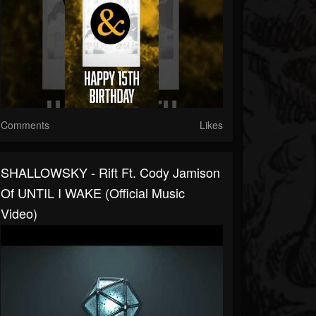
Comments
Likes
SHALLOWSKY - Rift Ft. Cody Jamison
Of UNTIL I WAKE (Official Music
Video)