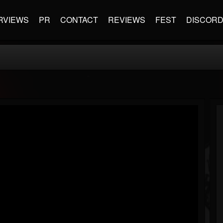
RVIEWS
PR
CONTACT
REVIEWS
FEST
DISCOR