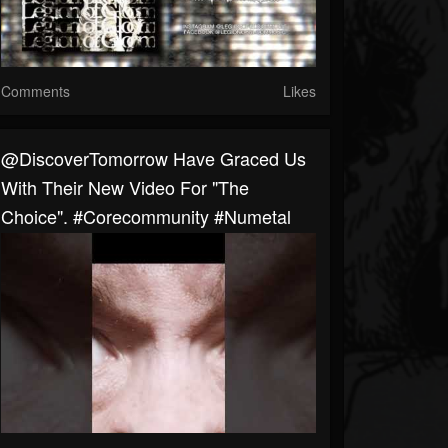
Comments
Likes
@DiscoverTomorrow Have Graced Us
With Their New Video For "The
Choice". #corecommunity #numetal