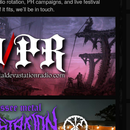
o rotation, PR campaigns, and live festival
 it fits, we’ll be in touch.