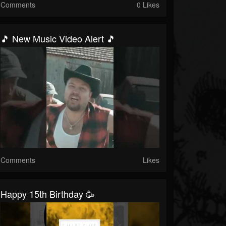
Comments
0 Likes
🎵 New Music Video Alert 🎵
Comments
Likes
Happy 15th Birthday 🥳