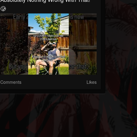
🥲
Comments
Likes