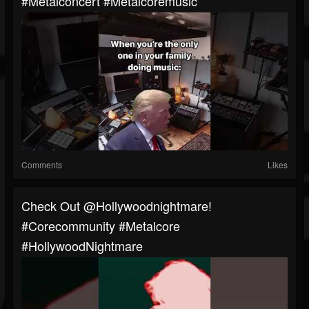
#metalconcert #metalcoremusic
Comments
Likes
Check Out @hollywoodnightmare!
#corecommunity #metalcore
#HollywoodNightmare