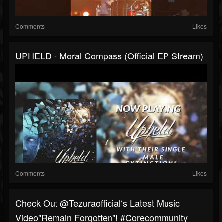
Comments
Likes
UPHELD - Moral Compass (Official EP Stream)
Comments
Likes
⁠Check Out @tezuraofficial‘s Latest Music
Video"Remain Forgotten"! #corecommunity