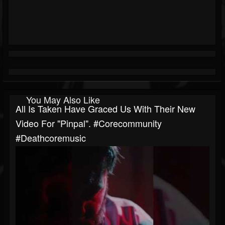
You May Also Like
All Is Taken Have Graced Us With Their New
Video For "Pinpal". #corecommunity
#deathcoremusic