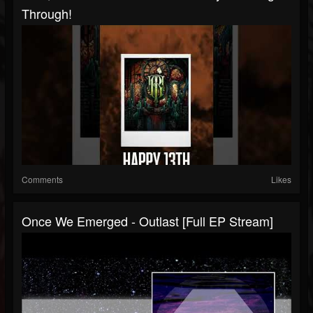
Through!
Comments
Likes
Once We Emerged - Outlast [Full EP Stream]