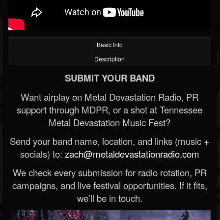
Basic Info
Description
SUBMIT YOUR BAND
Want airplay on Metal Devastation Radio, PR
support through MDPR, or a shot at Tennessee
Metal Devastation Music Fest?
Send your band name, location, and links (music +
socials) to:
zach@metaldevastationradio.com
We check every submission for radio rotation, PR
campaigns, and live festival opportunities. If it fits,
we’ll be in touch.