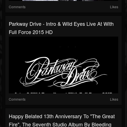
Comments
Likes
Parkway Drive - Intro & Wild Eyes Live At With
Full Force 2015 HD
Comments
Likes
Happy Belated 13th Anniversary To "The Great
Fire", The Seventh Studio Album By Bleeding