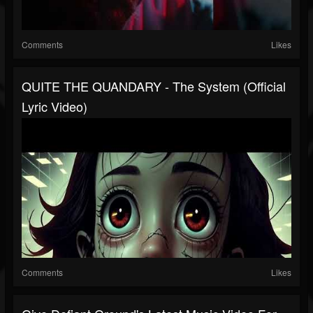
Comments
Likes
QUITE THE QUANDARY - The System (Official
Lyric Video)
Comments
Likes