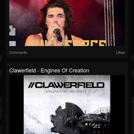
Comments
Likes
Clawerfield - Engines Of Creation