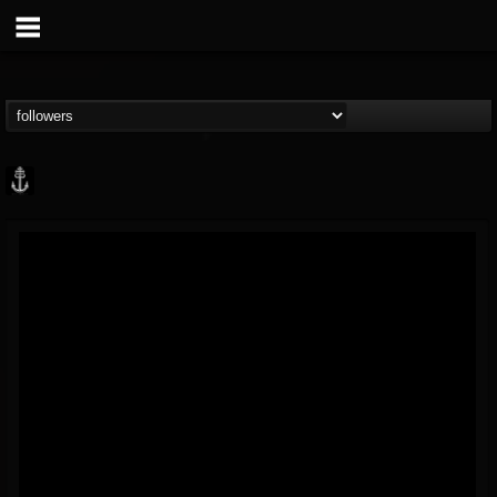
Core Community
@core-community
FOLLOWERS
FOLLOWING
UPDATES
19
1
1890