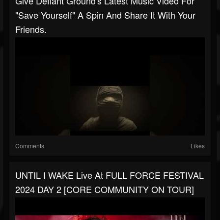
Give Defiant Ground's Latest Music Video For
"Save Yourself" A Spin And Share It With Your
Friends.
Comments
Likes
UNTIL I WAKE Live At FULL FORCE FESTIVAL
2024 DAY 2 [CORE COMMUNITY ON TOUR]