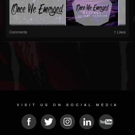
Comments
1 Likes
VISIT US ON SOCIAL MEDIA