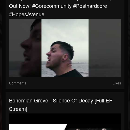
Out Now! #corecommunity #posthardcore
#HopesAvenue
Comments
Likes
Bohemian Grove - Silence Of Decay [Full EP
Stream]