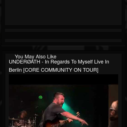
You May Also Like
UNDERØATH - In Regards To Myself Live In
Berlin [CORE COMMUNITY ON TOUR]