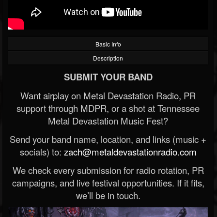
Basic Info
Description
SUBMIT YOUR BAND
Want airplay on Metal Devastation Radio, PR
support through MDPR, or a shot at Tennessee
Metal Devastation Music Fest?
Send your band name, location, and links (music +
socials) to:
zach@metaldevastationradio.com
We check every submission for radio rotation, PR
campaigns, and live festival opportunities. If it fits,
we’ll be in touch.