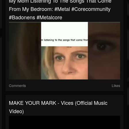
My Mom Listening To The Songs That Come
From My Bedroom: #metal #corecommunity
#badonens #metalcore
Comments
Likes
MAKE YOUR MARK - Vices (Official Music
Video)