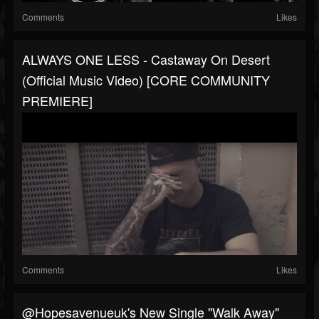
Comments
Likes
ALWAYS ONE LESS - Castaway On Desert
(Official Music Video) [CORE COMMUNITY
PREMIERE]
Comments
Likes
@hopesavenueuk's New Single "Walk Away"