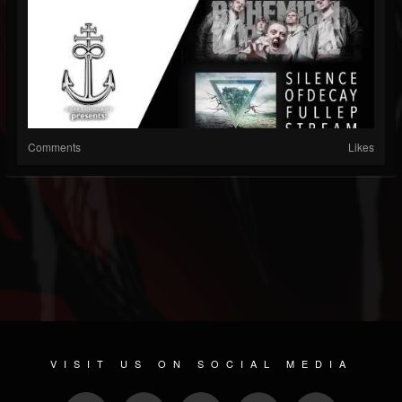
Comments
Likes
VISIT US ON SOCIAL MEDIA