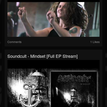
Comments
1 Likes
Soundcult - Mindset [Full EP Stream]