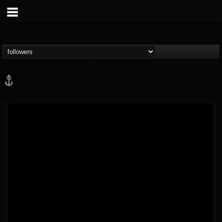
Core Community
@core-community
FOLLOWERS
FOLLOWING
UPDATES
19
1
1890