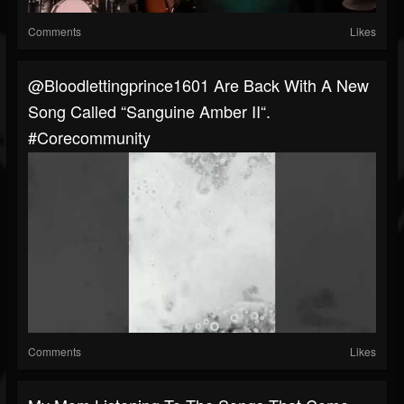
Comments
Likes
@bloodlettingprince1601 Are Back With A New
Song Called “Sanguine Amber II“.
#corecommunity
Comments
Likes