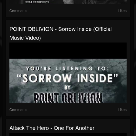
Comments
Likes
POINT OBLIVION - Sorrow Inside (Official
Music Video)
Comments
Likes
Attack The Hero - One For Another