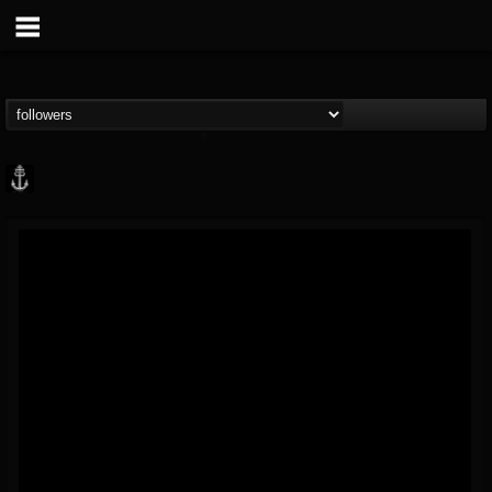
Core Community
@core-community
FOLLOWERS
FOLLOWING
UPDATES
19
1
1890