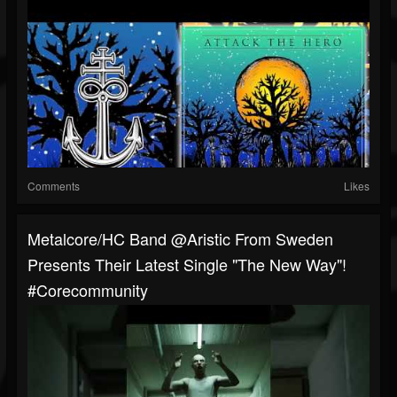
Comments
Likes
Metalcore/HC Band @Aristic From Sweden
Presents Their Latest Single "The New Way"!
#corecommunity