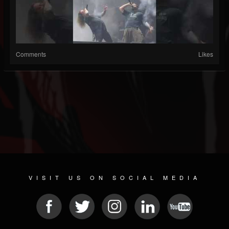
Comments
Likes
VISIT US ON SOCIAL MEDIA