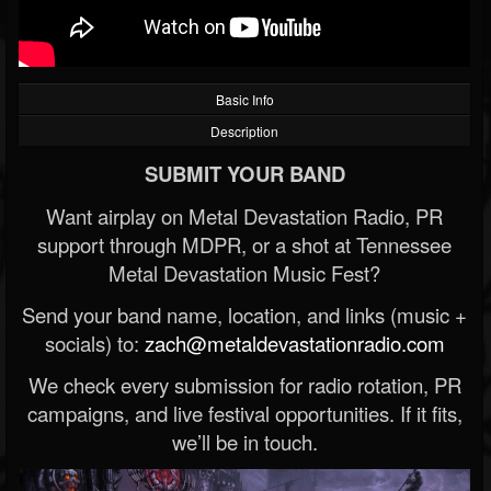
Basic Info
Description
SUBMIT YOUR BAND
Want airplay on Metal Devastation Radio, PR
support through MDPR, or a shot at Tennessee
Metal Devastation Music Fest?
Send your band name, location, and links (music +
socials) to:
zach@metaldevastationradio.com
We check every submission for radio rotation, PR
campaigns, and live festival opportunities. If it fits,
we’ll be in touch.