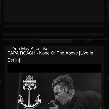
You May Also Like
PAPA ROACH - None Of The Above [live In
Berlin]