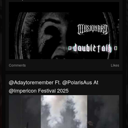
Comments
Likes
@adaytoremember Ft. @PolarisAus At
@impericon Festival 2025