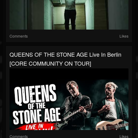
Comments
Likes
QUEENS OF THE STONE AGE Live In Berlin
[CORE COMMUNITY ON TOUR]
Comments
Likes