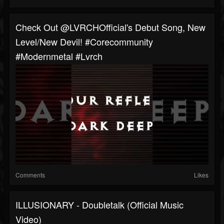
Check Out @LVRCHOfficial's Debut Song, New
Level/New Devil! #corecommunity
#modernmetal #Lvrch
Comments
Likes
ILLUSIONARY - Doubletalk (Official Music
Video)