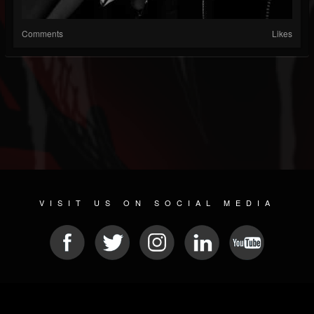
Comments
Likes
VISIT US ON SOCIAL MEDIA
© 2026 METAL DEVASTATION RADIO
SOCIAL NETWORKING CMS
| POWERED BY
JAMROOM