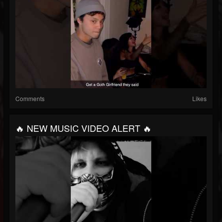
Comments
Likes
🔥 NEW MUSIC VIDEO ALERT 🔥