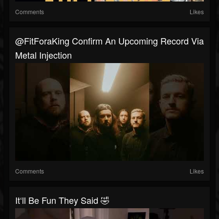
Comments
Likes
@FitForaKing Confirm An Upcoming Record Via
Metal Injection
Comments
Likes
It‘ll Be Fun They Said 🤣