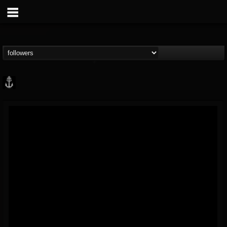
Core Community
@core-community
FOLLOWERS
FOLLOWING
UPDATES
19
1
1890