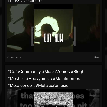
Think! #metalcore
Comments
Likes
#CoreCommunity #MusicMemes #blegh
#moshpit #heavymusic #metalmemes
#metalconcert #metalcoremusic