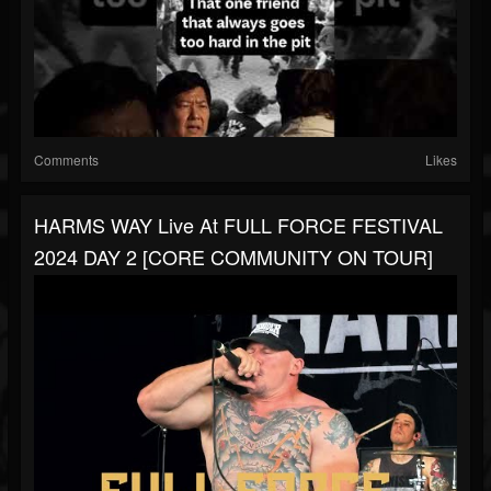
Comments
Likes
HARMS WAY Live At FULL FORCE FESTIVAL
2024 DAY 2 [CORE COMMUNITY ON TOUR]