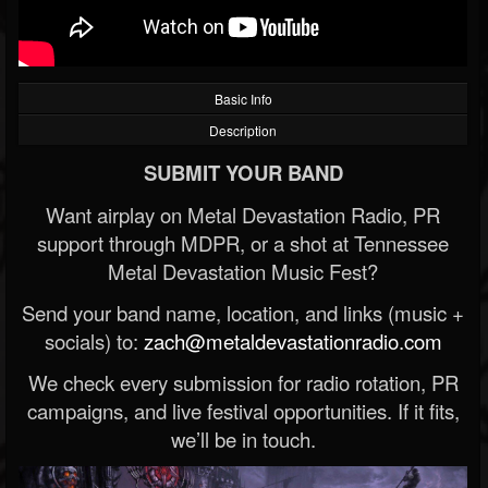
Basic Info
Description
SUBMIT YOUR BAND
Want airplay on Metal Devastation Radio, PR
support through MDPR, or a shot at Tennessee
Metal Devastation Music Fest?
Send your band name, location, and links (music +
socials) to:
zach@metaldevastationradio.com
We check every submission for radio rotation, PR
campaigns, and live festival opportunities. If it fits,
we’ll be in touch.