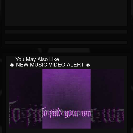
You May Also Like
🔥 NEW MUSIC VIDEO ALERT 🔥