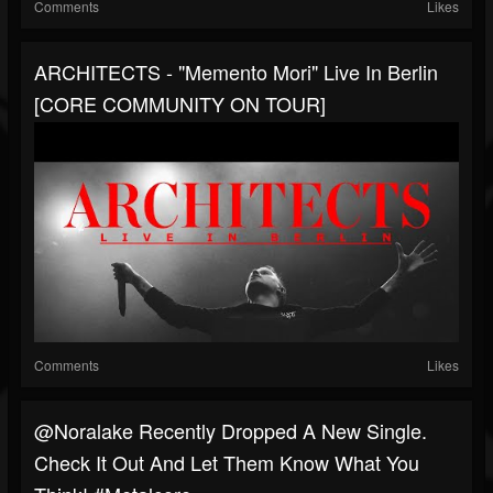
Comments
Likes
ARCHITECTS - "Memento Mori" Live In Berlin
[CORE COMMUNITY ON TOUR]
Comments
Likes
@noralake Recently Dropped A New Single.
Check It Out And Let Them Know What You