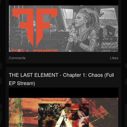
Comments
Likes
THE LAST ELEMENT - Chapter 1: Chaos (Full
EP Stream)