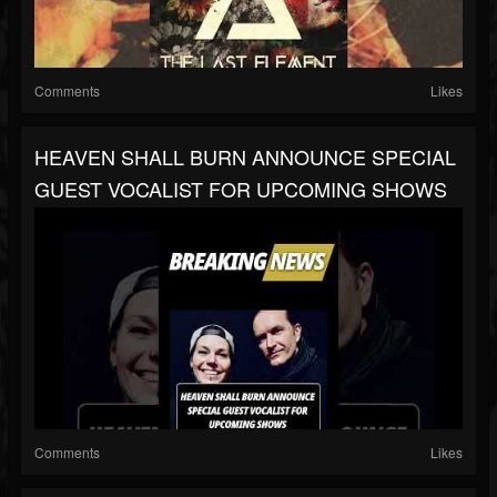
Comments
Likes
HEAVEN SHALL BURN ANNOUNCE SPECIAL
GUEST VOCALIST FOR UPCOMING SHOWS
Comments
Likes