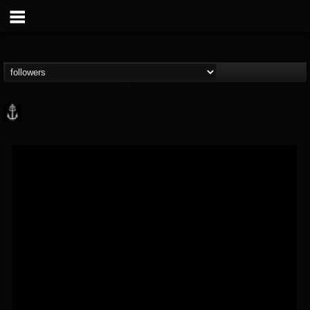
Core Community
@core-community
FOLLOWERS
FOLLOWING
UPDATES
19
1
1890