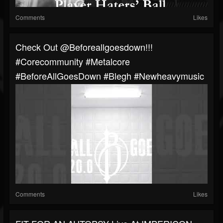
Comments
Likes
⁠Check Out @beforeallgoesdown!!!
#corecommunity #metalcore
#BeforeAllGoesDown #blegh #newheavymusic
Comments
Likes