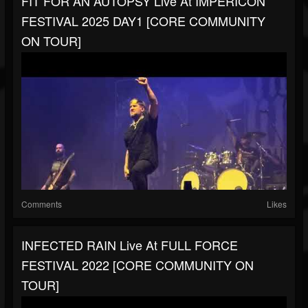
FIT FOR AN AUTOPSY Live At IMPERICON
FESTIVAL 2025 DAY1 [CORE COMMUNITY
ON TOUR]
Comments
Likes
INFECTED RAIN Live At FULL FORCE
FESTIVAL 2022 [CORE COMMUNITY ON
TOUR]