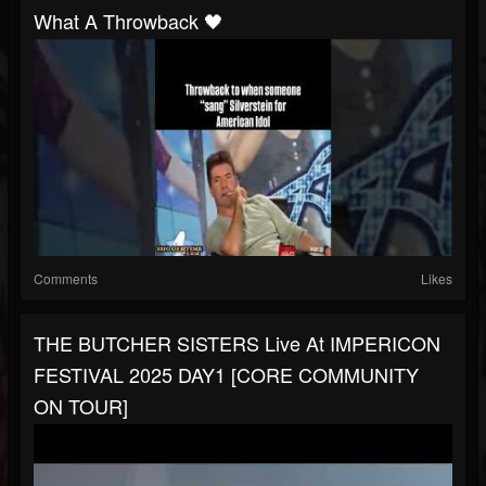
What A Throwback 🖤
Comments
Likes
THE BUTCHER SISTERS Live At IMPERICON
FESTIVAL 2025 DAY1 [CORE COMMUNITY
ON TOUR]