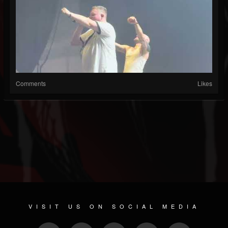
Comments
Likes
VISIT US ON SOCIAL MEDIA