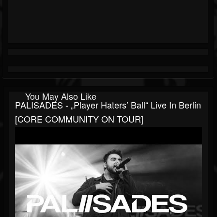
You May Also Like
PALISADES - „Player Haters’ Ball“ Live In Berlin
[CORE COMMUNITY ON TOUR]