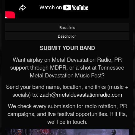
Basic Info
Description
SUBMIT YOUR BAND
Want airplay on Metal Devastation Radio, PR
support through MDPR, or a shot at Tennessee
Metal Devastation Music Fest?
Send your band name, location, and links (music +
socials) to:
zach@metaldevastationradio.com
We check every submission for radio rotation, PR
campaigns, and live festival opportunities. If it fits,
we’ll be in touch.