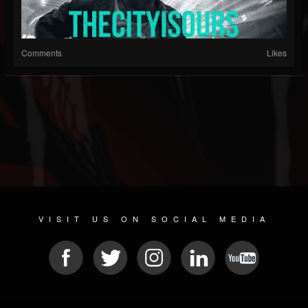
Comments
Likes
VISIT US ON SOCIAL MEDIA