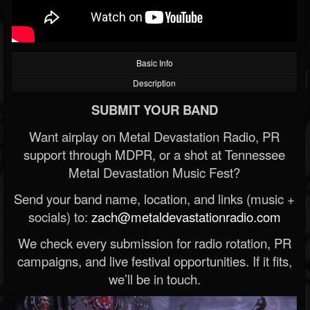
Basic Info
Description
SUBMIT YOUR BAND
Want airplay on Metal Devastation Radio, PR
support through MDPR, or a shot at Tennessee
Metal Devastation Music Fest?
Send your band name, location, and links (music +
socials) to:
zach@metaldevastationradio.com
We check every submission for radio rotation, PR
campaigns, and live festival opportunities. If it fits,
we’ll be in touch.