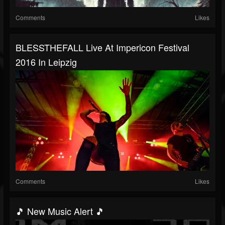
Comments
Likes
BLESSTHEFALL Live At Impericon Festival
2016 In Leipzig
Comments
Likes
🎵 New Music Alert 🎵