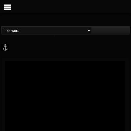
Core Community
@core-community
FOLLOWERS
FOLLOWING
UPDATES
19
1
1890