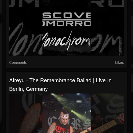
Comments
Likes
Atreyu - The Remembrance Ballad | Live In
Berlin, Germany