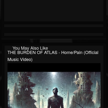
You May Also Like
THE BURDEN OF ATLAS - Home/Pain (Official
Music Video)