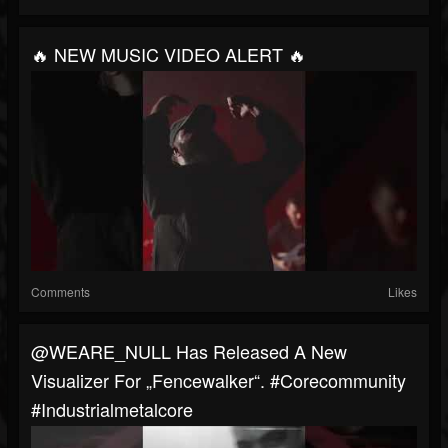
🔥 NEW MUSIC VIDEO ALERT 🔥
Comments
Likes
@WEARE_NULL Has Released A New
Visualizer For „Fencewalker“. #corecommunity
#industrialmetalcore