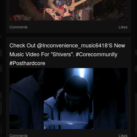
Comments
Likes
Check Out @inconvenience_music6418‘s New
Music Video For "Shivers". #corecommunity
#posthardcore
Comments
Likes