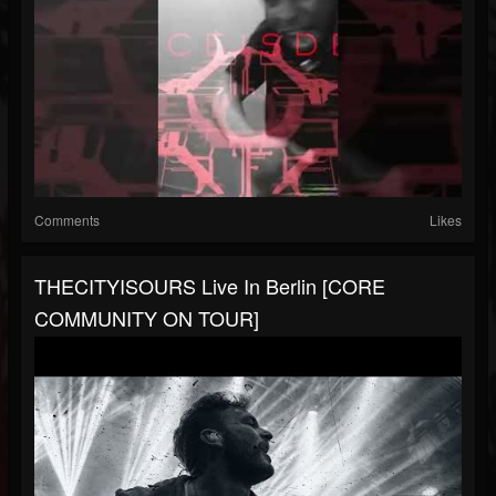
Comments
Likes
THECITYISOURS Live In Berlin [CORE
COMMUNITY ON TOUR]