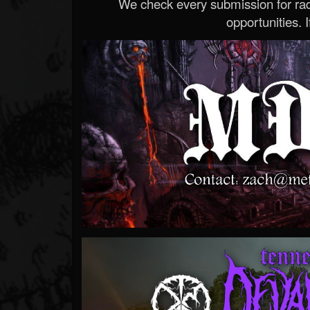
We check every submission for radi
opportunities. If