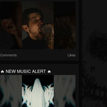
Comments
Likes
🔥 NEW MUSIC ALERT 🔥