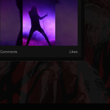
Comments
Likes