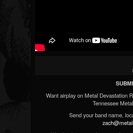
SUBMI
Want airplay on Metal Devastation 
Tennessee Metal
Send your band name, locat
zach@metald