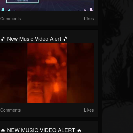
Comments
Likes
🎵 New Music Video Alert 🎵
Comments
Likes
🔥 NEW MUSIC VIDEO ALERT 🔥