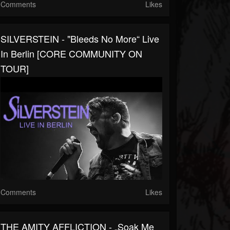
Comments
Likes
SILVERSTEIN - "Bleeds No More“ Live
In Berlin [CORE COMMUNITY ON
TOUR]
Comments
Likes
THE AMITY AFFLICTION - „Soak Me