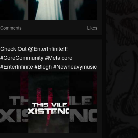
Comments
Likes
Check Out @EnterInfinite!!!
#CoreCommunity #Metalcore
#EnterInfinite #blegh #newheavymusic