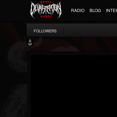
RADIO
BLOG
INTE
FOLLOWERS
Core Community
@core-community
FOLLOWERS
FOLLOWING
UPDATES
19
1
1890