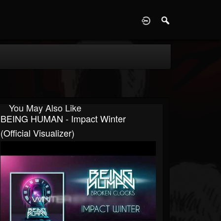
D
You May Also Like
BEING HUMAN - Impact Winter
(Official Visualizer)