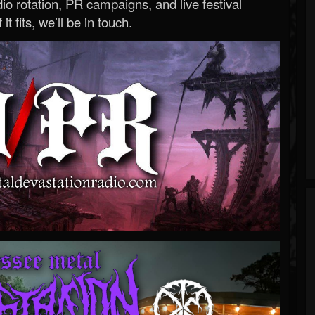
o rotation, PR campaigns, and live festival
 it fits, we’ll be in touch.