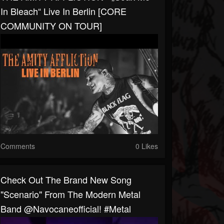
In Bleach“ Live In Berlin [CORE
COMMUNITY ON TOUR]
Comments
0 Likes
Check Out The Brand New Song
"Scenario" From The Modern Metal
Band @navocaneofficial! #metal