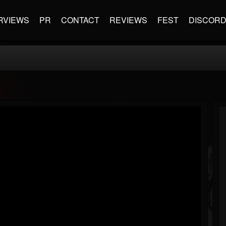
RVIEWS
PR
CONTACT
REVIEWS
FEST
DISCOR