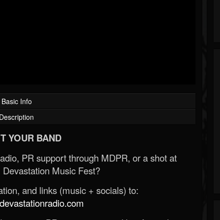
Basic Info
Description
T YOUR BAND
Radio, PR support through MDPR, or a shot at
 Devastation Music Fest?
ion, and links (music + socials) to:
evastationradio.com