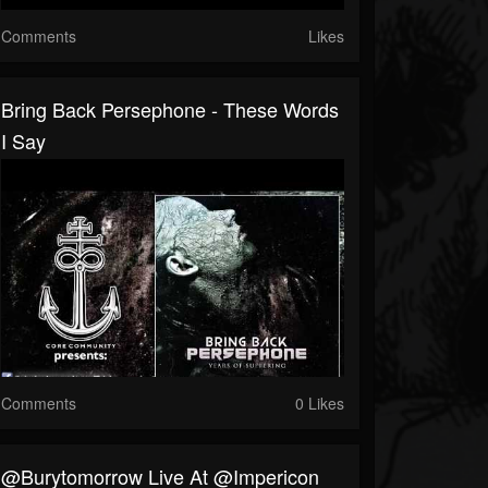
Comments
Likes
Bring Back Persephone - These Words
I Say
Comments
0 Likes
@burytomorrow Live At @impericon