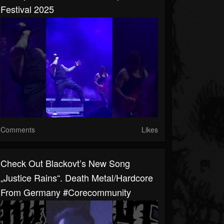
Festival 2025
Comments
Likes
Check Out Blackovt’s New Song
„Justice Rains“. Death Metal/Hardcore
From Germany #corecommunity