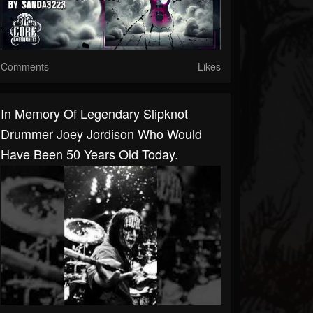
Comments
Likes
In Memory Of Legendary Slipknot
Drummer Joey Jordison Who Would
Have Been 50 Years Old Today.