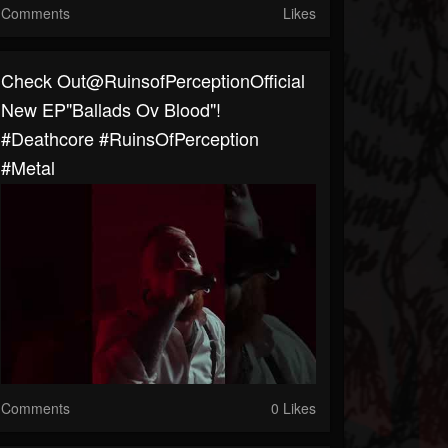
Comments
Likes
⁠Check Out@RuinsofPerceptionOfficial
New EP"Ballads Ov Blood"!
#deathcore #RuinsOfPerception
#metal
Comments
0 Likes