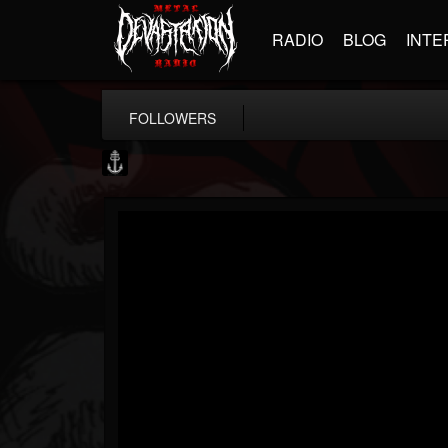
RADIO
BLOG
INTE
FOLLOWERS
Core Community
@core-community
FOLLOWERS
FOLLOWING
UPDATES
19
1
1890