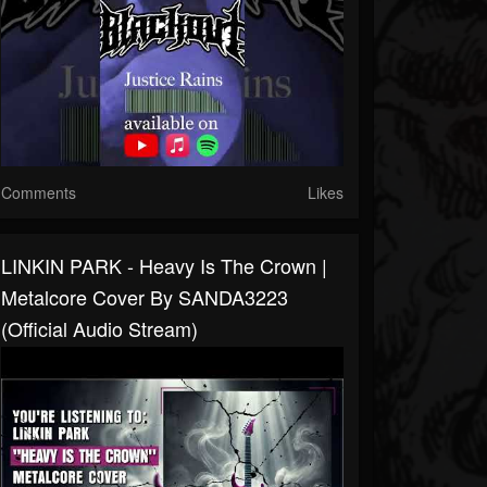
Comments
Likes
LINKIN PARK - Heavy Is The Crown |
Metalcore Cover By SANDA3223
(Official Audio Stream)