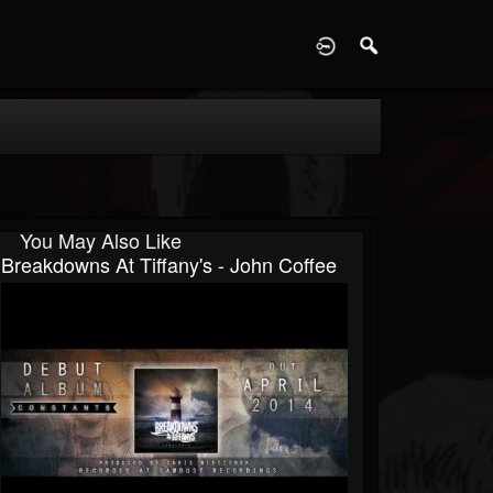
D
You May Also Like
Breakdowns At Tiffany's - John Coffee