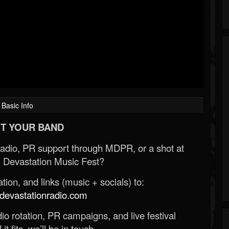
Basic Info
T YOUR BAND
Radio, PR support through MDPR, or a shot at
 Devastation Music Fest?
ion, and links (music + socials) to:
evastationradio.com
o rotation, PR campaigns, and live festival
 it fits, we’ll be in touch.