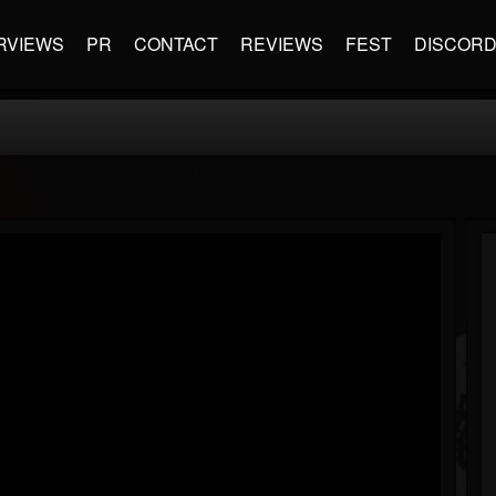
RVIEWS
PR
CONTACT
REVIEWS
FEST
DISCOR