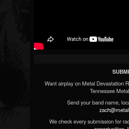
SUBMI
Want airplay on Metal Devastation 
Tennessee Metal
Send your band name, locat
zach@metald
We check every submission for radi
opportunities. If