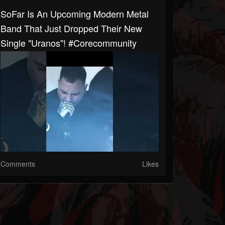
SoFar Is An Upcoming Modern Metal
Band That Just Dropped Their New
Single "Uranos"! #corecommunity
Comments
Likes