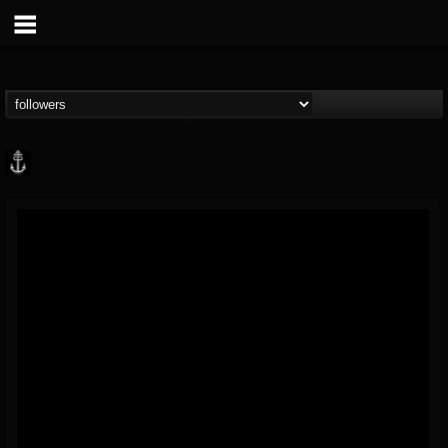
Core Community
@core-community
FOLLOWERS
FOLLOWING
UPDATES
19
1
1890