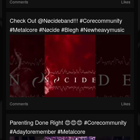
Comments
Likes
⁠Check Out @Nøcideband!!! #corecommunity
#metalcore #Nøcide #blegh #newheavymusic
Comments
Likes
Parenting Done Right 😍😍😍 #corecommunity
#adaytoremember #metalcore