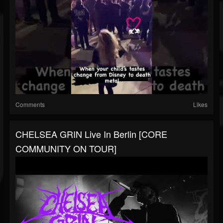
Comments
Likes
CHELSEA GRIN Live In Berlin [CORE
COMMUNITY ON TOUR]