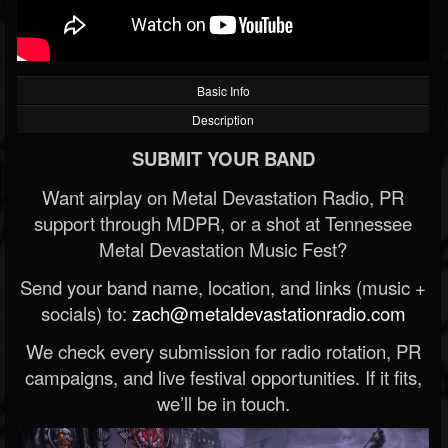
Basic Info
Description
SUBMIT YOUR BAND
Want airplay on Metal Devastation Radio, PR
support through MDPR, or a shot at Tennessee
Metal Devastation Music Fest?
Send your band name, location, and links (music +
socials) to:
zach@metaldevastationradio.com
We check every submission for radio rotation, PR
campaigns, and live festival opportunities. If it fits,
we’ll be in touch.