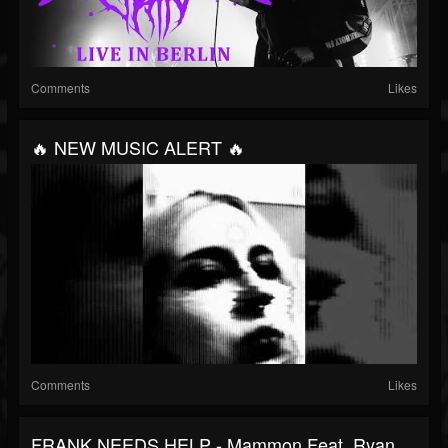
Comments
Likes
🔥 NEW MUSIC ALERT 🔥
Comments
Likes
FRANK NEEDS HELP - Mammon Feat. Ryan