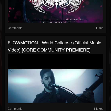
Comments
Likes
FLOWMOTION - World Collapse (Official Music
Video) [CORE COMMUNITY PREMIERE]
Comments
1 Likes