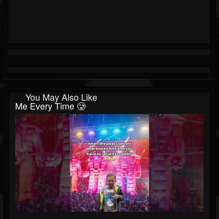
You May Also Like
Me Every Time 🥲