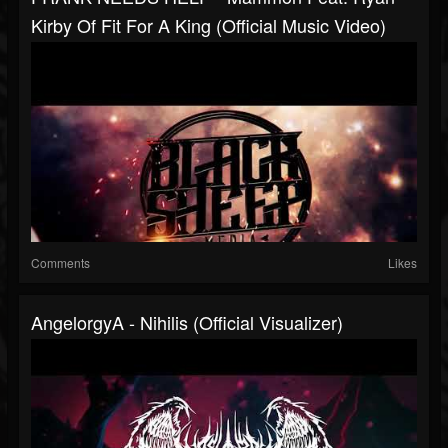
Kirby Of Fit For A King (Official Music Video)
Comments
Likes
AngelorgyA - Nihilis (Official Visualizer)