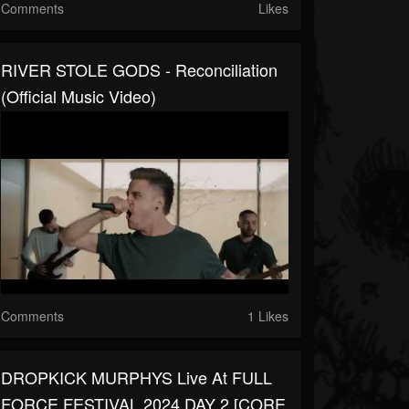
Comments
Likes
RIVER STOLE GODS - Reconciliation
(Official Music Video)
Comments
1 Likes
DROPKICK MURPHYS Live At FULL
FORCE FESTIVAL 2024 DAY 2 [CORE