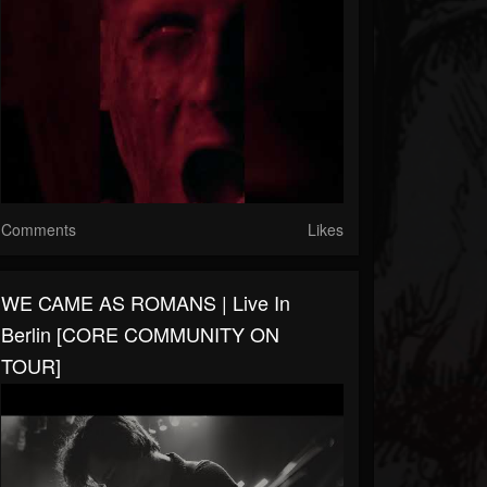
Comments
Likes
WE CAME AS ROMANS | Live In
Berlin [CORE COMMUNITY ON
TOUR]