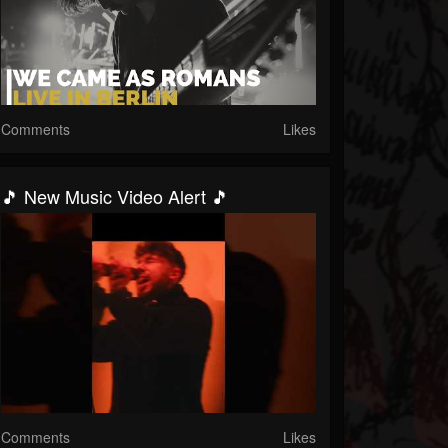
Comments
Likes
🎵 New Music Video Alert 🎵
Comments
Likes