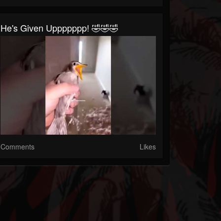
He's Given Uppppppp! 🤣🤣🤣
Comments
Likes