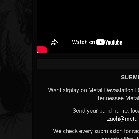
SUBMI
Want airplay on Metal Devastation 
Tennessee Metal
Send your band name, locat
zach@metald
We check every submission for radi
opportunities. If