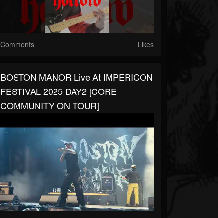
Comments
Likes
BOSTON MANOR Live At IMPERICON
FESTIVAL 2025 DAY2 [CORE
COMMUNITY ON TOUR]