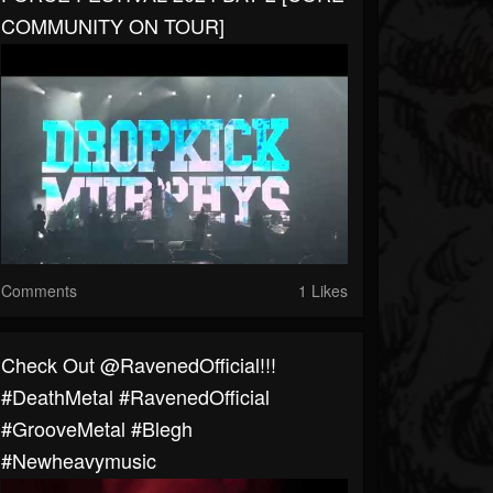
COMMUNITY ON TOUR]
Comments
1 Likes
⁠Check Out @RavenedOfficial!!!
#DeathMetal #RavenedOfficial
#GrooveMetal #blegh
#newheavymusic