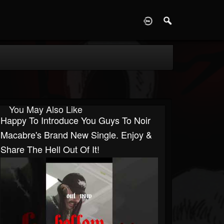
D
You May Also Like
Happy To Introduce You Guys To Noir
Macabre's Brand New Single. Enjoy &
Share The Hell Out Of It!