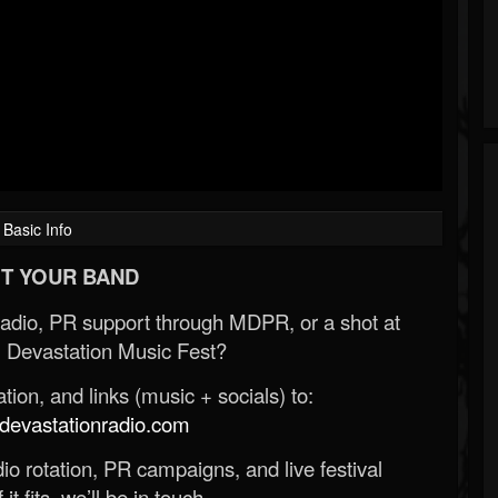
Basic Info
T YOUR BAND
Radio, PR support through MDPR, or a shot at
 Devastation Music Fest?
ion, and links (music + socials) to:
evastationradio.com
o rotation, PR campaigns, and live festival
 it fits, we’ll be in touch.