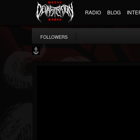
RADIO
BLOG
INTE
FOLLOWERS
Core Community
@core-community
FOLLOWERS
FOLLOWING
UPDATES
19
1
1890