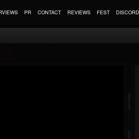
RVIEWS
PR
CONTACT
REVIEWS
FEST
DISCOR