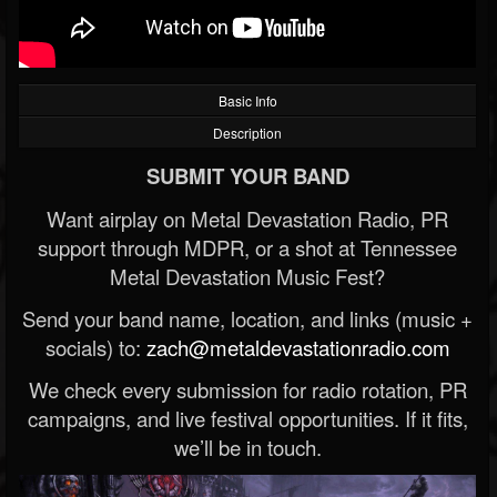
Basic Info
Description
SUBMIT YOUR BAND
Want airplay on Metal Devastation Radio, PR
support through MDPR, or a shot at Tennessee
Metal Devastation Music Fest?
Send your band name, location, and links (music +
socials) to:
zach@metaldevastationradio.com
We check every submission for radio rotation, PR
campaigns, and live festival opportunities. If it fits,
we’ll be in touch.