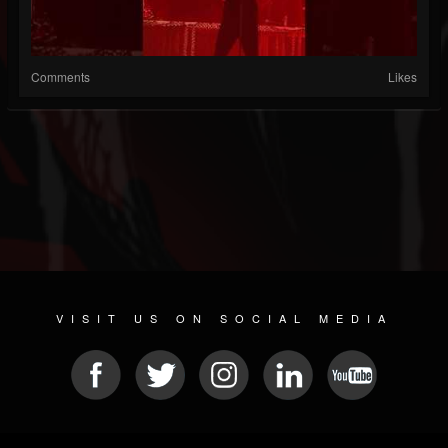
Comments
Likes
VISIT US ON SOCIAL MEDIA