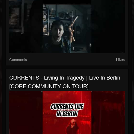
Comments
Likes
CURRENTS - Living In Tragedy | Live In Berlin
[CORE COMMUNITY ON TOUR]