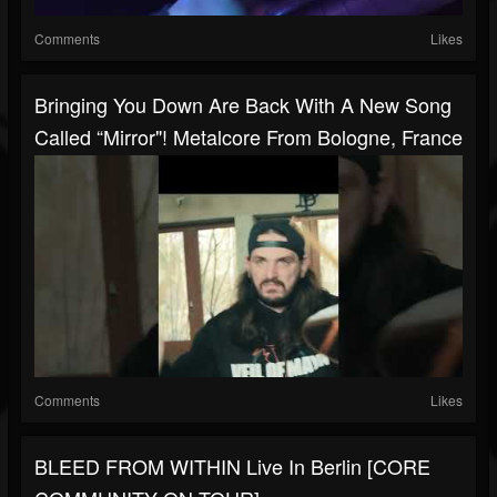
Comments
Likes
Bringing You Down Are Back With A New Song
Called “Mirror"! Metalcore From Bologne, France
Comments
Likes
BLEED FROM WITHIN Live In Berlin [CORE