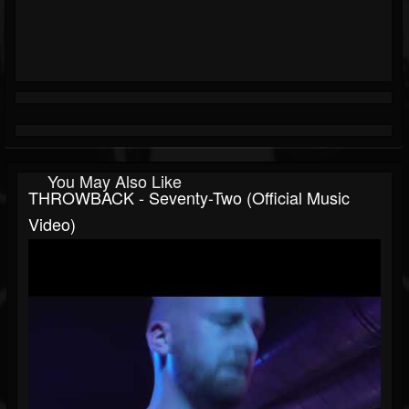
You May Also Like
THROWBACK - Seventy-Two (Official Music
Video)