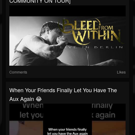
COMMUNITY ON TOUR]
Comments
Likes
When Your Friends Finally Let You Have The
Aux Again 😂