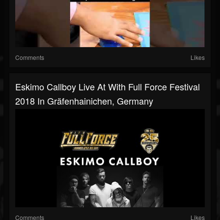
Comments
Likes
Eskimo Callboy Live At With Full Force Festival
2018 In Gräfenhainichen, Germany
Comments
Likes