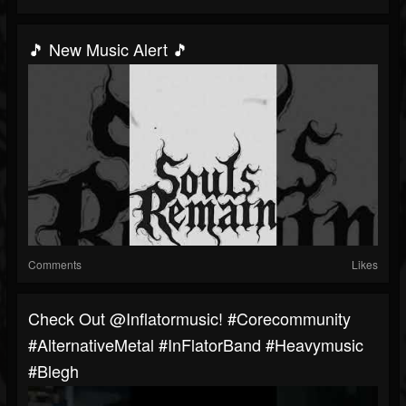
🎵 New Music Alert 🎵
Comments
Likes
Check Out @inflatormusic! #corecommunity
#AlternativeMetal #InFlatorBand #heavymusic
#blegh