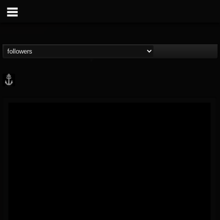
Core Community
@core-community
FOLLOWERS
FOLLOWING
UPDATES
19
1
1890