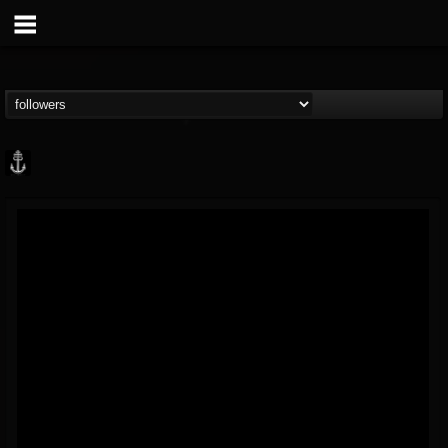
Core Community
@core-community
FOLLOWERS
FOLLOWING
UPDATES
19
1
1890