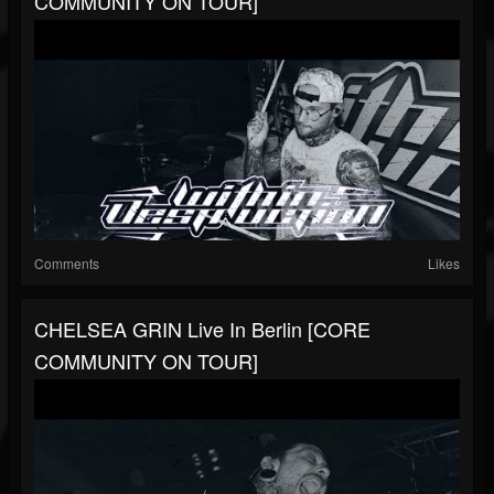
COMMUNITY ON TOUR]
Comments
Likes
CHELSEA GRIN Live In Berlin [CORE
COMMUNITY ON TOUR]