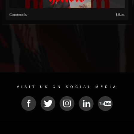
Comments
Likes
VISIT US ON SOCIAL MEDIA
© 2026 METAL DEVASTATION RADIO
SOCIAL NETWORKING SCRIPT
| POWERED BY
JAMROOM