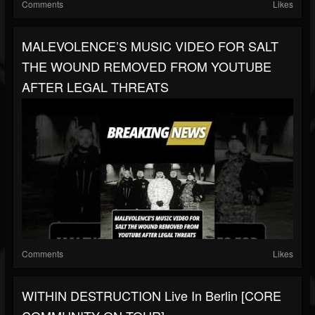
Comments
Likes
MALEVOLENCE’S MUSIC VIDEO FOR SALT
THE WOUND REMOVED FROM YOUTUBE
AFTER LEGAL THREATS
Comments
Likes
WITHIN DESTRUCTION Live In Berlin [CORE