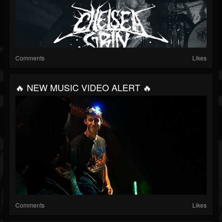
Comments
Likes
🔥 NEW MUSIC VIDEO ALERT 🔥
Comments
Likes