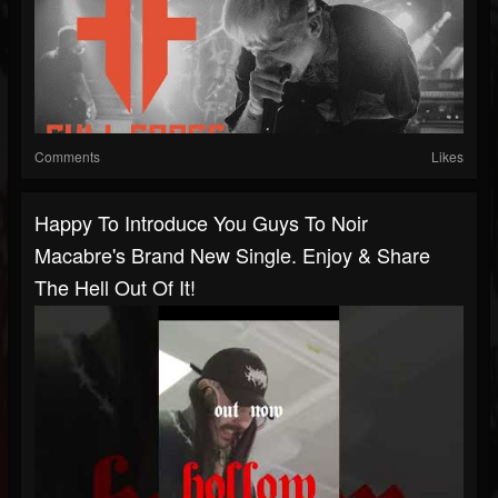
Comments
Likes
Happy To Introduce You Guys To Noir
Macabre's Brand New Single. Enjoy & Share
The Hell Out Of It!