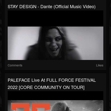
STAY DESIGN - Dante (Official Music Video)
Comments
Likes
PALEFACE Live At FULL FORCE FESTIVAL
2022 [CORE COMMUNITY ON TOUR]