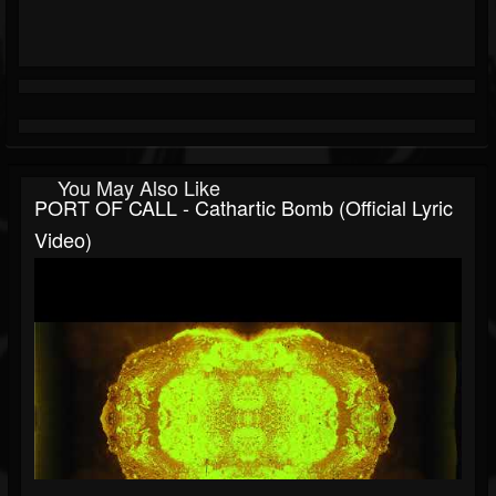
You May Also Like
PORT OF CALL - Cathartic Bomb (Official Lyric
Video)