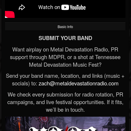
Basic Info
SUBMIT YOUR BAND
Want airplay on Metal Devastation Radio, PR
support through MDPR, or a shot at Tennessee
Metal Devastation Music Fest?
Send your band name, location, and links (music +
socials) to:
zach@metaldevastationradio.com
We check every submission for radio rotation, PR
campaigns, and live festival opportunities. If it fits,
we’ll be in touch.