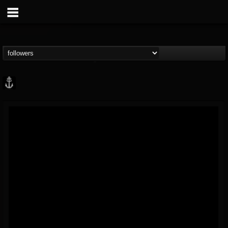
Core Community
@core-community
FOLLOWERS
FOLLOWING
UPDATES
19
1
1890