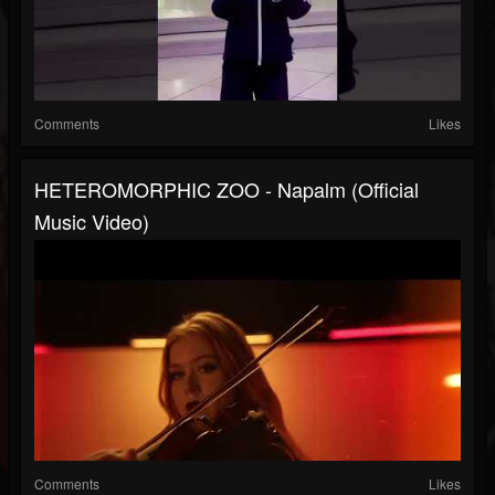
Comments
Likes
HETEROMORPHIC ZOO - Napalm (Official
Music Video)
Comments
Likes