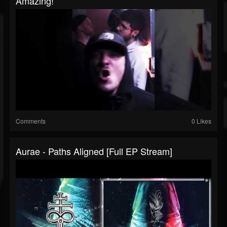
Amazing!
Comments
0 Likes
Aurae - Paths Aligned [Full EP Stream]