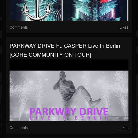
Comments
Likes
PARKWAY DRIVE Ft. CASPER Live In Berlin
[CORE COMMUNITY ON TOUR]
Comments
Likes