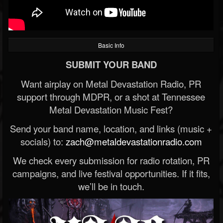
Basic Info
SUBMIT YOUR BAND
Want airplay on Metal Devastation Radio, PR
support through MDPR, or a shot at Tennessee
Metal Devastation Music Fest?
Send your band name, location, and links (music +
socials) to:
zach@metaldevastationradio.com
We check every submission for radio rotation, PR
campaigns, and live festival opportunities. If it fits,
we’ll be in touch.