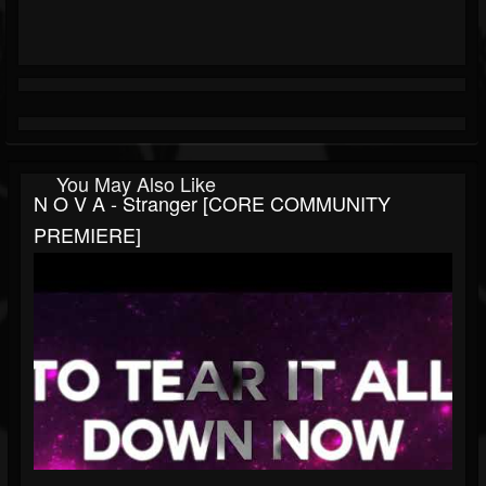
You May Also Like
N O V A - Stranger [CORE COMMUNITY
PREMIERE]