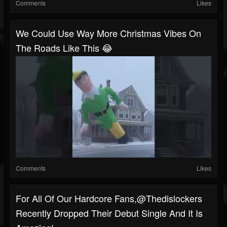
Comments
Likes
We Could Use Way More Christmas Vibes On
The Roads Like This 😂
Comments
Likes
For All Of Our Hardcore Fans,@thedislockers
Recently Dropped Their Debut Single And It Is