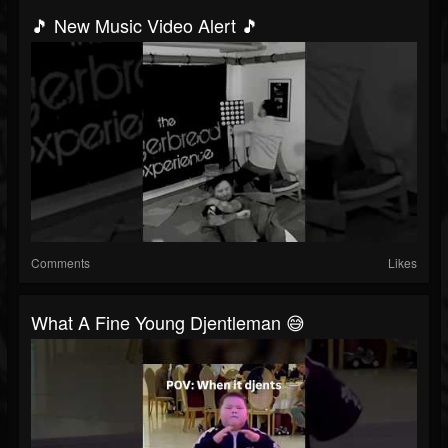
🎵 New Music Video Alert 🎵
Comments
Likes
What A Fine Young Djentleman 😅