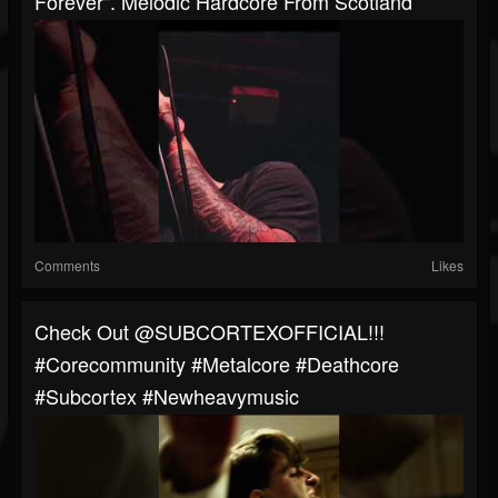
Forever". Melodic Hardcore From Scotland
Comments
Likes
Check Out @SUBCORTEXOFFICIAL!!!
#corecommunity #metalcore #deathcore
#Subcortex #newheavymusic