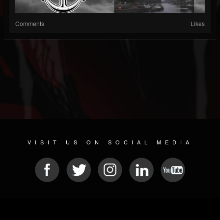
Comments
Likes
VISIT US ON SOCIAL MEDIA
© 2026 METAL DEVASTATION RADIO
SOCIAL MEDIA CMS
| POWERED BY
JAMROOM