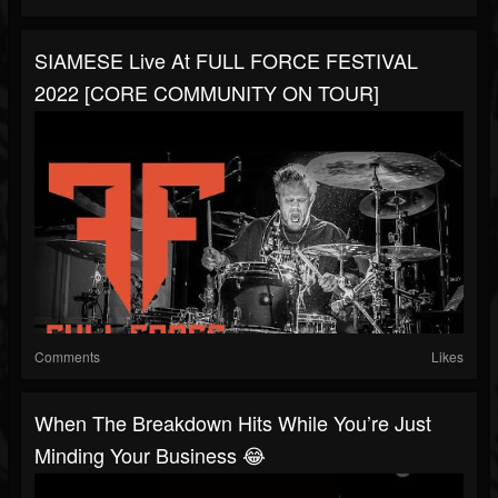
SIAMESE Live At FULL FORCE FESTIVAL
2022 [CORE COMMUNITY ON TOUR]
Comments
Likes
When The Breakdown Hits While You’re Just
Minding Your Business 😂