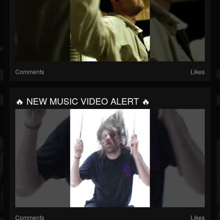
Comments
Likes
🔥 NEW MUSIC VIDEO ALERT 🔥
Comments
Likes