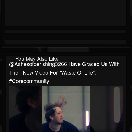
You May Also Like
@ashesofperishing3266 Have Graced Us With
Their New Video For "Waste Of Life".
#corecommunity