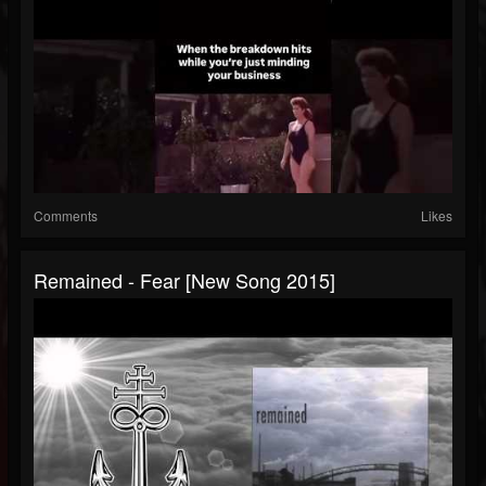
Comments
Likes
Remained - Fear [New Song 2015]