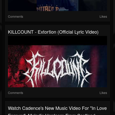
Comments
Likes
KILLCOUNT - Extortion (Official Lyric Video)
Comments
Likes
Watch Cadence's New Music Video For "In Love