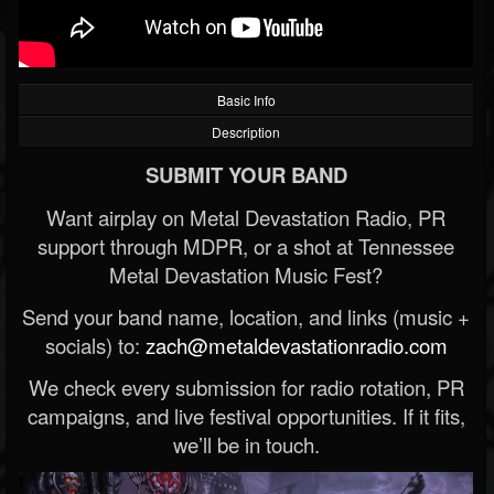
Basic Info
Description
SUBMIT YOUR BAND
Want airplay on Metal Devastation Radio, PR
support through MDPR, or a shot at Tennessee
Metal Devastation Music Fest?
Send your band name, location, and links (music +
socials) to:
zach@metaldevastationradio.com
We check every submission for radio rotation, PR
campaigns, and live festival opportunities. If it fits,
we’ll be in touch.