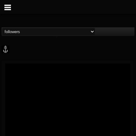
Core Community
@core-community
FOLLOWERS
FOLLOWING
UPDATES
19
1
1890