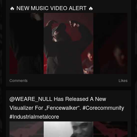
🔥 NEW MUSIC VIDEO ALERT 🔥
Comments
Likes
@WEARE_NULL Has Released A New
Visualizer For „Fencewalker“. #corecommunity
#industrialmetalcore