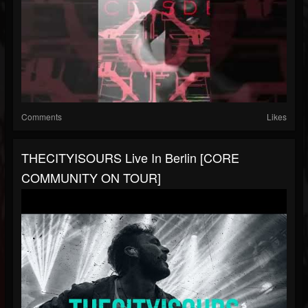
Comments
Likes
THECITYISOURS Live In Berlin [CORE
COMMUNITY ON TOUR]