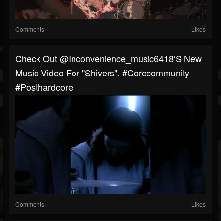
Comments
Likes
Check Out @inconvenience_music6418‘s New
Music Video For "Shivers". #corecommunity
#posthardcore
Comments
Likes