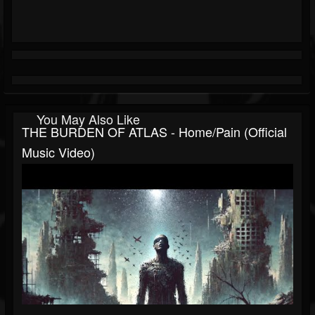
You May Also Like
THE BURDEN OF ATLAS - Home/Pain (Official
Music Video)