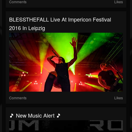
Comments
Likes
BLESSTHEFALL Live At Impericon Festival
2016 In Leipzig
Comments
Likes
🎵 New Music Alert 🎵