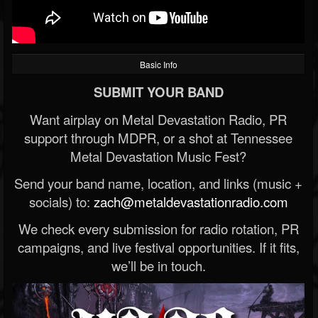
Basic Info
SUBMIT YOUR BAND
Want airplay on Metal Devastation Radio, PR
support through MDPR, or a shot at Tennessee
Metal Devastation Music Fest?
Send your band name, location, and links (music +
socials) to:
zach@metaldevastationradio.com
We check every submission for radio rotation, PR
campaigns, and live festival opportunities. If it fits,
we’ll be in touch.