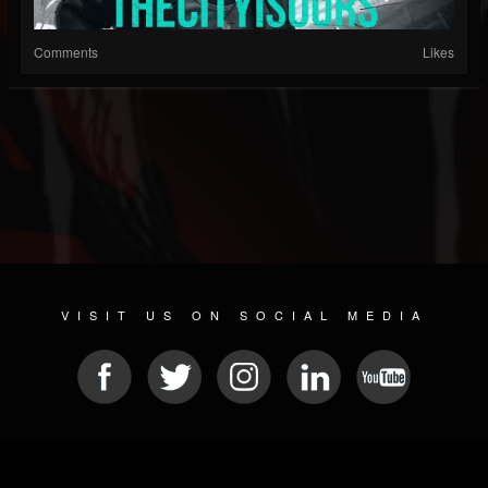
Comments
Likes
VISIT US ON SOCIAL MEDIA
© 2026 METAL DEVASTATION RADIO
SOCIAL NETWORKING CMS
| POWERED BY
JAMROOM