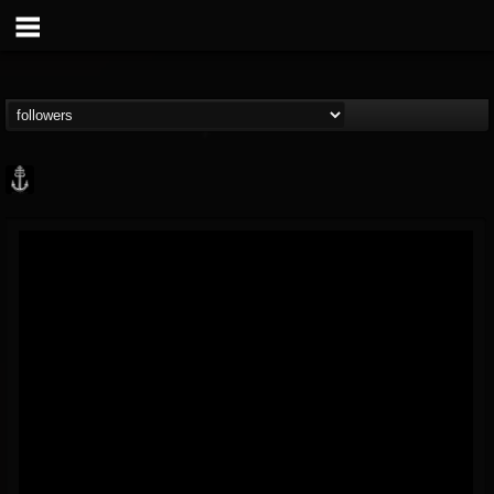
Core Community
@core-community
FOLLOWERS
FOLLOWING
UPDATES
19
1
1890