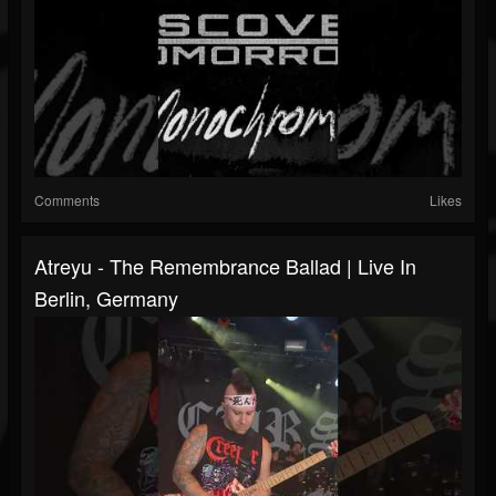
Comments
Likes
Atreyu - The Remembrance Ballad | Live In
Berlin, Germany