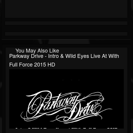
You May Also Like
Parkway Drive - Intro & Wild Eyes Live At With
Full Force 2015 HD