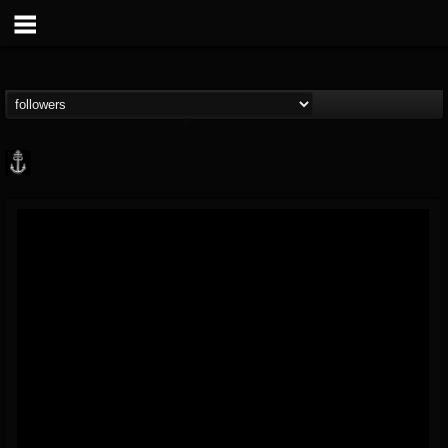
Core Community
@core-community
FOLLOWERS
FOLLOWING
UPDATES
19
1
1890