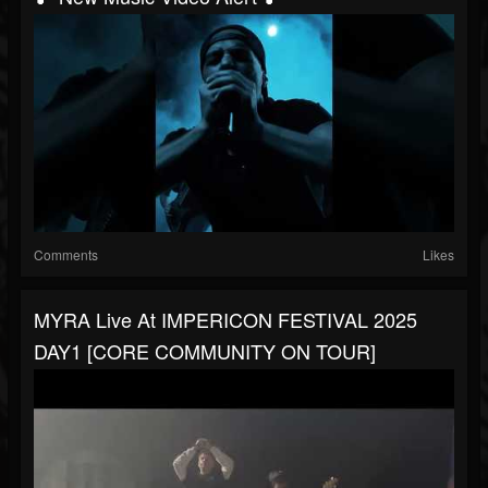
Comments
Likes
MYRA Live At IMPERICON FESTIVAL 2025
DAY1 [CORE COMMUNITY ON TOUR]