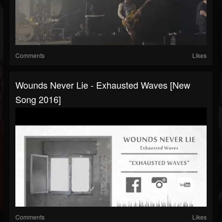
Comments
Likes
Wounds Never Lie - Exhausted Waves [New
Song 2016]
Comments
Likes