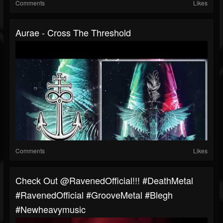
Comments
Likes
Aurae - Cross The Threshold
Comments
Likes
⁠Check Out @RavenedOfficial!!! #DeathMetal
#RavenedOfficial #GrooveMetal #blegh
#newheavymusic