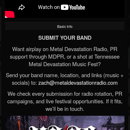
Basic Info
SUBMIT YOUR BAND
Want airplay on Metal Devastation Radio, PR
support through MDPR, or a shot at Tennessee
Metal Devastation Music Fest?
Send your band name, location, and links (music +
socials) to:
zach@metaldevastationradio.com
We check every submission for radio rotation, PR
campaigns, and live festival opportunities. If it fits,
we’ll be in touch.