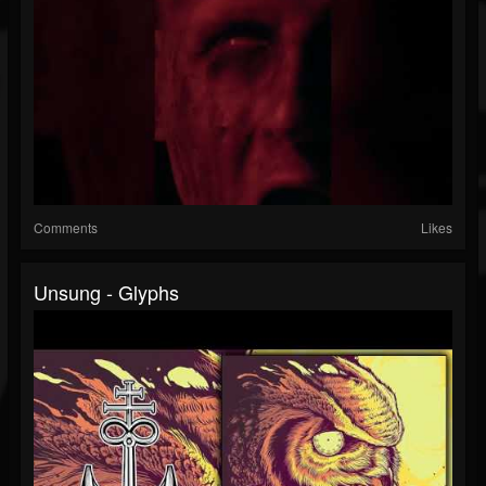
Comments
Likes
Unsung - Glyphs