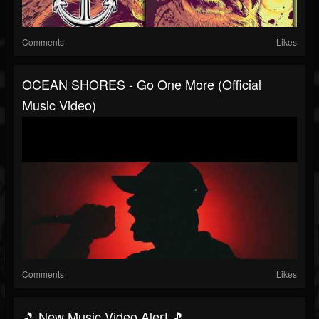
Comments
Likes
OCEAN SHORES - Go One More (Official
Music Video)
Comments
Likes
🎵 New Music Video Alert 🎵