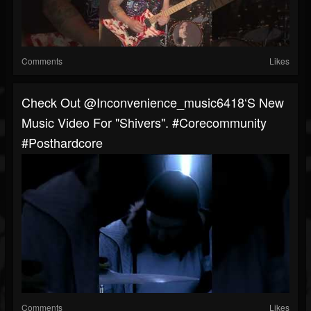
Comments
Likes
Check Out @inconvenience_music6418‘s New
Music Video For "Shivers". #corecommunity
#posthardcore
Comments
Likes