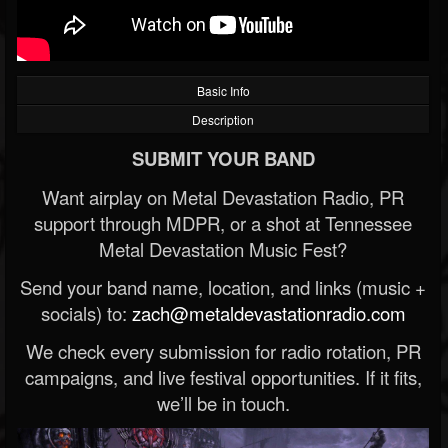
Basic Info
Description
SUBMIT YOUR BAND
Want airplay on Metal Devastation Radio, PR
support through MDPR, or a shot at Tennessee
Metal Devastation Music Fest?
Send your band name, location, and links (music +
socials) to:
zach@metaldevastationradio.com
We check every submission for radio rotation, PR
campaigns, and live festival opportunities. If it fits,
we’ll be in touch.