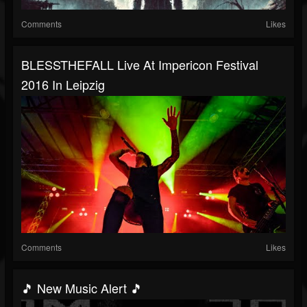
Comments
Likes
BLESSTHEFALL Live At Impericon Festival
2016 In Leipzig
Comments
Likes
🎵 New Music Alert 🎵