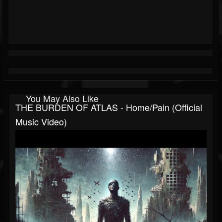
You May Also Like
THE BURDEN OF ATLAS - Home/Pain (Official
Music Video)