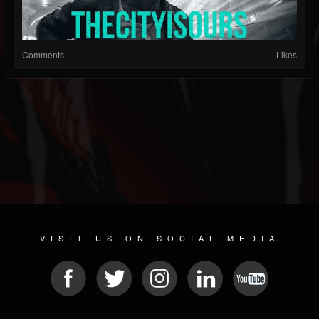
Comments
Likes
VISIT US ON SOCIAL MEDIA