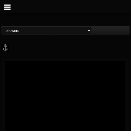
Core Community
@core-community
FOLLOWERS
FOLLOWING
UPDATES
19
1
1890