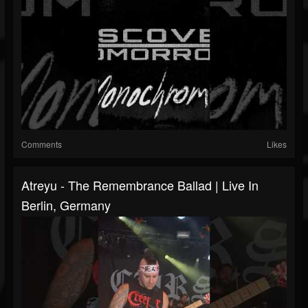
Comments
Likes
Atreyu - The Remembrance Ballad | Live In
Berlin, Germany