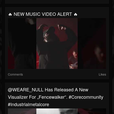
🔥 NEW MUSIC VIDEO ALERT 🔥
Comments
Likes
@WEARE_NULL Has Released A New
Visualizer For „Fencewalker“. #corecommunity
#industrialmetalcore