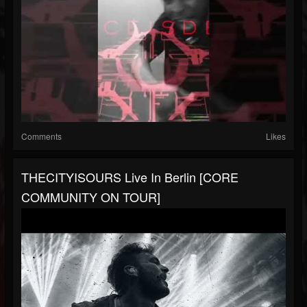
Comments
Likes
THECITYISOURS Live In Berlin [CORE
COMMUNITY ON TOUR]