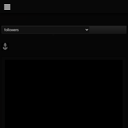
Core Community
@core-community
FOLLOWERS
FOLLOWING
UPDATES
19
1
1890