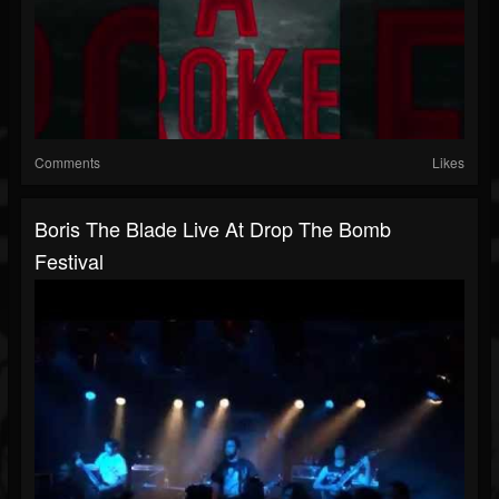
Comments
Likes
Boris The Blade Live At Drop The Bomb
Festival