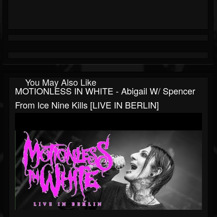
You May Also Like
MOTIONLESS IN WHITE - Abigail W/ Spencer
From Ice Nine Kills [LIVE IN BERLIN]