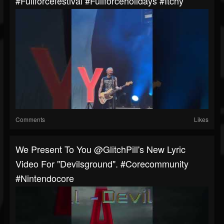
#fullforcefestival #fullforceholidays #itchy
Comments
Likes
We Present To You @GlitchPill's New Lyric
Video For "Devilsground". #corecommunity
#nintendocore