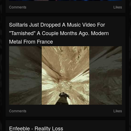
Comments
Likes
Solitaris Just Dropped A Music Video For
"Tarnished" A Couple Months Ago. Modern
Metal From France
Comments
Likes
Enfeeble - Reality Loss