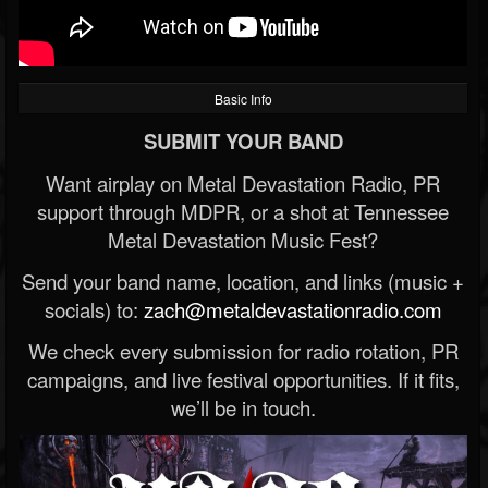
Basic Info
SUBMIT YOUR BAND
Want airplay on Metal Devastation Radio, PR
support through MDPR, or a shot at Tennessee
Metal Devastation Music Fest?
Send your band name, location, and links (music +
socials) to:
zach@metaldevastationradio.com
We check every submission for radio rotation, PR
campaigns, and live festival opportunities. If it fits,
we’ll be in touch.