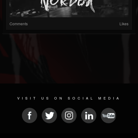
Comments
Likes
VISIT US ON SOCIAL MEDIA