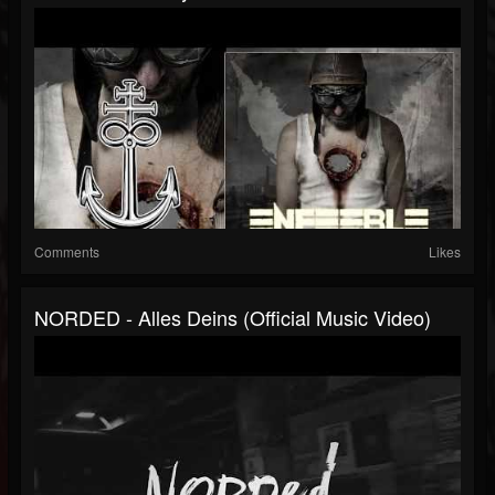
Comments
Likes
NORDED - Alles Deins (Official Music Video)