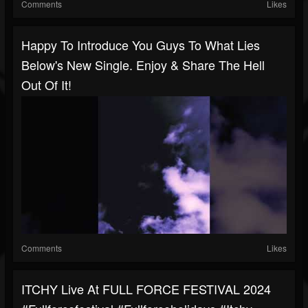
Comments
Likes
Happy To Introduce You Guys To What Lies
Below's New Single. Enjoy & Share The Hell
Out Of It!
Comments
Likes
ITCHY Live At FULL FORCE FESTIVAL 2024