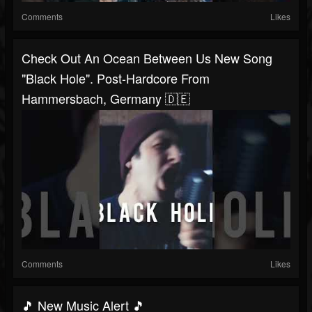
Comments
Likes
Check Out An Ocean Between Us New Song
"Black Hole". Post-Hardcore From
Hammersbach, Germany 🇩🇪
Comments
Likes
🎵 New Music Alert 🎵