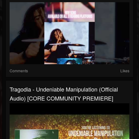
Comments
Likes
Tragodia - Undeniable Manipulation (Official
Audio) [CORE COMMUNITY PREMIERE]