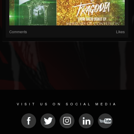
Comments
Likes
VISIT US ON SOCIAL MEDIA