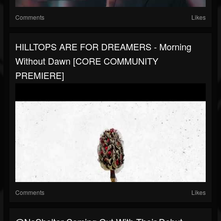
Comments
Likes
HILLTOPS ARE FOR DREAMERS - Morning
Without Dawn [CORE COMMUNITY
PREMIERE]
Comments
Likes