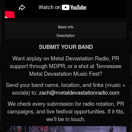
Basic Info
Description
SUBMIT YOUR BAND
Want airplay on Metal Devastation Radio, PR
support through MDPR, or a shot at Tennessee
Metal Devastation Music Fest?
Send your band name, location, and links (music +
socials) to:
zach@metaldevastationradio.com
We check every submission for radio rotation, PR
campaigns, and live festival opportunities. If it fits,
we’ll be in touch.