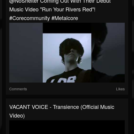
@NoShelter Coming Out With Their Debut
Music Video "Run Your Rivers Red"!
#corecommunity #metalcore
Comments
Likes
VACANT VOICE - Transience (Official Music
Video)