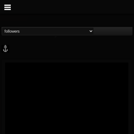
Core Community
@core-community
FOLLOWERS
FOLLOWING
UPDATES
19
1
1890