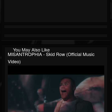
You May Also Like
MISANTROPHIA - Skid Row (Official Music
Video)