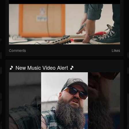
Comments
Likes
🎵 New Music Video Alert 🎵