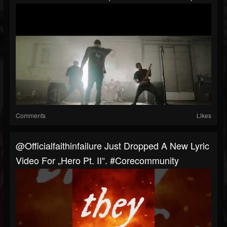
Comments
Likes
@officialfaithinfailure Just Dropped A New Lyric
Video For „Hero Pt. II“. #corecommunity