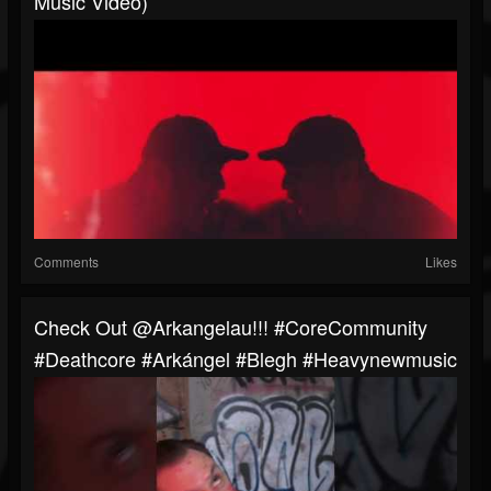
Music Video)
Comments
Likes
Check Out @arkangelau!!! #CoreCommunity
#Deathcore #Arkángel #blegh #heavynewmusic