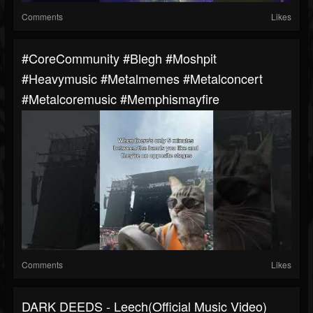
Comments
Likes
#CoreCommunity #blegh #moshpit
#heavymusic #metalmemes #metalconcert
#metalcoremusic #memphismayfire
Comments
Likes
DARK DEEDS - Leech(Official Music Video)