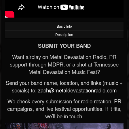
Basic Info
Description
SUBMIT YOUR BAND
Want airplay on Metal Devastation Radio, PR
support through MDPR, or a shot at Tennessee
Metal Devastation Music Fest?
Send your band name, location, and links (music +
socials) to:
zach@metaldevastationradio.com
We check every submission for radio rotation, PR
campaigns, and live festival opportunities. If it fits,
we’ll be in touch.