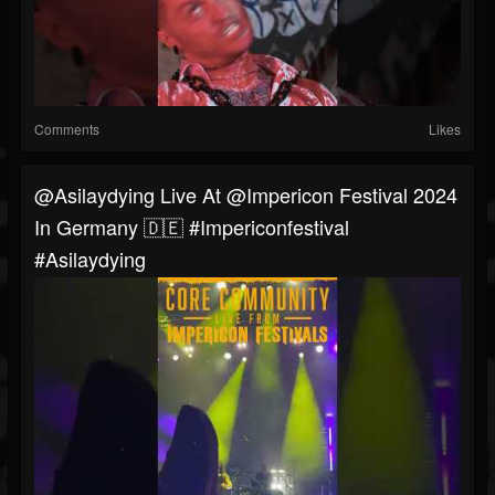
Comments
Likes
@asilaydying Live At @impericon Festival 2024
In Germany 🇩🇪 #impericonfestival
#asilaydying