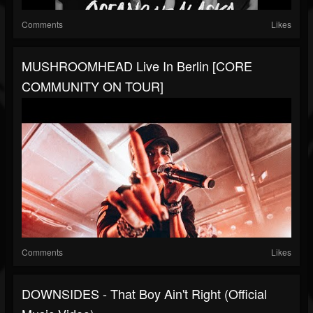
Comments
Likes
MUSHROOMHEAD Live In Berlin [CORE
COMMUNITY ON TOUR]
Comments
Likes
DOWNSIDES - That Boy Ain't Right (Official