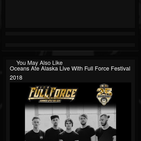
You May Also Like
Oceans Ate Alaska Live With Full Force Festival
2018