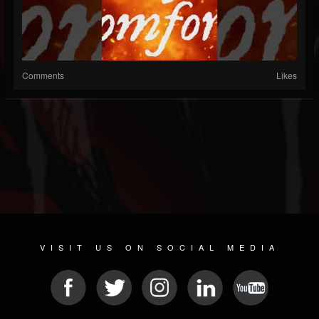
Comments
Likes
VISIT US ON SOCIAL MEDIA