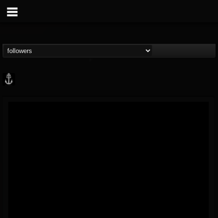
Core Community
@core-community
FOLLOWERS
FOLLOWING
UPDATES
19
1
1890