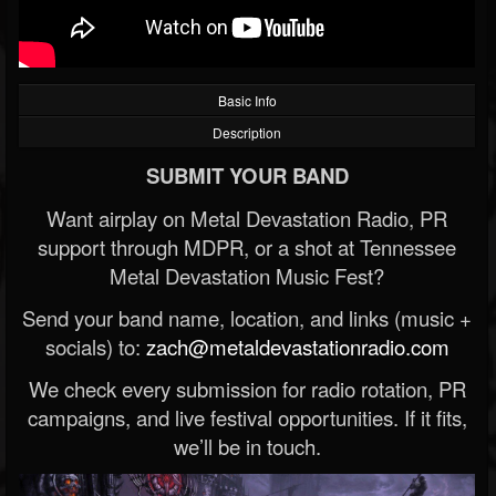
Basic Info
Description
SUBMIT YOUR BAND
Want airplay on Metal Devastation Radio, PR
support through MDPR, or a shot at Tennessee
Metal Devastation Music Fest?
Send your band name, location, and links (music +
socials) to:
zach@metaldevastationradio.com
We check every submission for radio rotation, PR
campaigns, and live festival opportunities. If it fits,
we’ll be in touch.