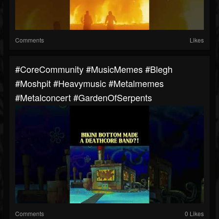
Comments
Likes
#CoreCommunity #MusicMemes #blegh
#moshpit #heavymusic #metalmemes
#metalconcert #GardenOfSerpents
Comments
0 Likes