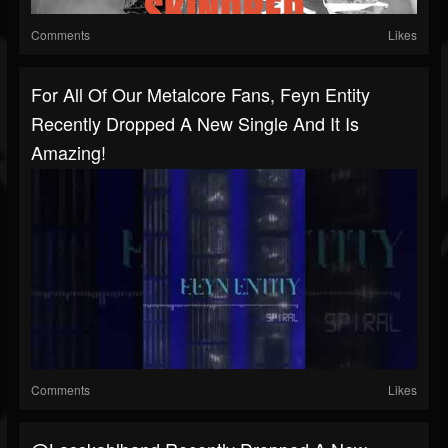
Comments
Likes
For All Of Our Metalcore Fans, Feyn Entity
Recently Dropped A New Single And It Is
Amazing!
Comments
Likes