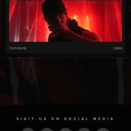
Comments
Likes
VISIT US ON SOCIAL MEDIA