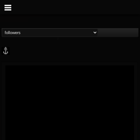
Core Community
@core-community
FOLLOWERS
FOLLOWING
UPDATES
19
1
1890