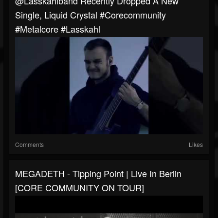
@lasskahlband Recently Dropped A New
Single, Liquid Crystal #corecommunity
#metalcore #lasskahl
Comments
Likes
MEGADETH - Tipping Point | Live In Berlin
[CORE COMMUNITY ON TOUR]