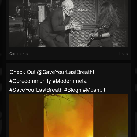
Comments
Likes
⁠Check Out @SaveYourLastBreath!
#corecommunity #modernmetal
#SaveYourLastBreath #blegh #moshpit