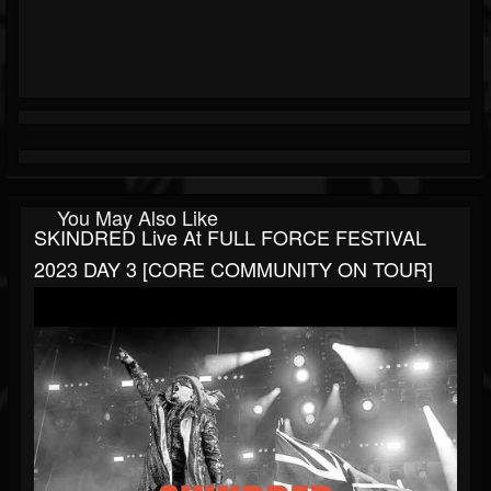
You May Also Like
SKINDRED Live At FULL FORCE FESTIVAL
2023 DAY 3 [CORE COMMUNITY ON TOUR]