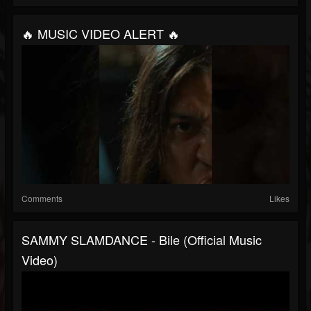
🔥 MUSIC VIDEO ALERT 🔥
Comments
Likes
SAMMY SLAMDANCE - Bile (Official Music
Video)