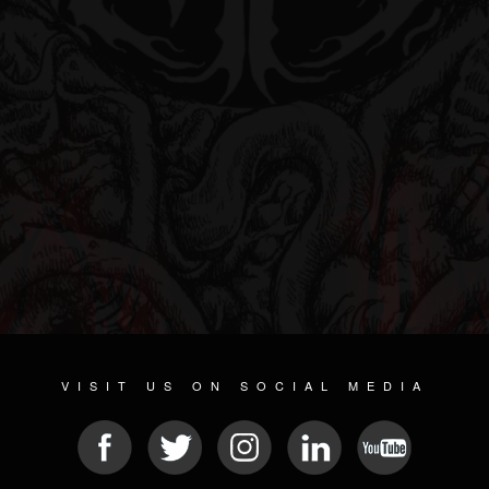
VISIT US ON SOCIAL MEDIA