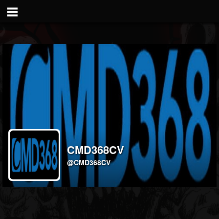
CMD368CV
@CMD368CV