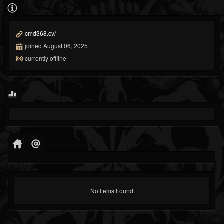
cmd368.cv/
joined August 06, 2025
currently offline
No Items Found