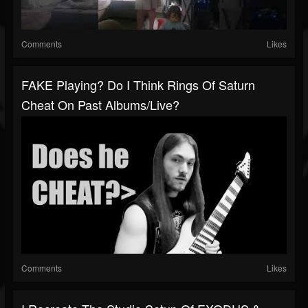
Comments
Likes
FAKE Playing? Do I Think Rings Of Saturn
Cheat On Past Albums/live?
Comments
Likes