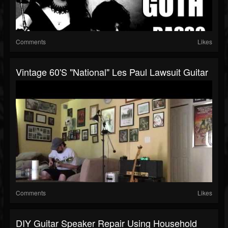
Comments
Likes
Vintage 60's "National" Les Paul Lawsuit Guitar
Comments
Likes
DIY Guitar Speaker Repair Using Household