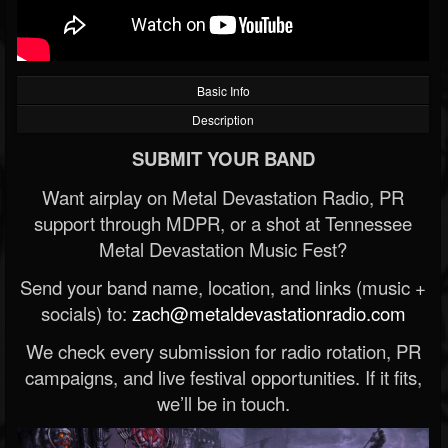
Basic Info
Description
SUBMIT YOUR BAND
Want airplay on Metal Devastation Radio, PR
support through MDPR, or a shot at Tennessee
Metal Devastation Music Fest?
Send your band name, location, and links (music +
socials) to:
zach@metaldevastationradio.com
We check every submission for radio rotation, PR
campaigns, and live festival opportunities. If it fits,
we’ll be in touch.