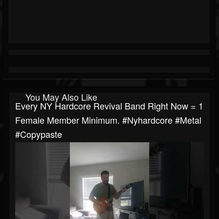
You May Also Like
Every NY Hardcore Revival Band Right Now = 1
Female Member Minimum. #nyhardcore #metal
#copypaste