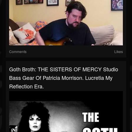
Comments
Likes
Goth Broth: THE SISTERS OF MERCY Studio
Bass Gear Of Patricia Morrison. Lucretia My
Reflection Era.