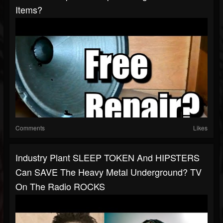
Items?
Comments
Likes
Industry Plant SLEEP TOKEN And HIPSTERS
Can SAVE The Heavy Metal Underground? TV
On The Radio ROCKS