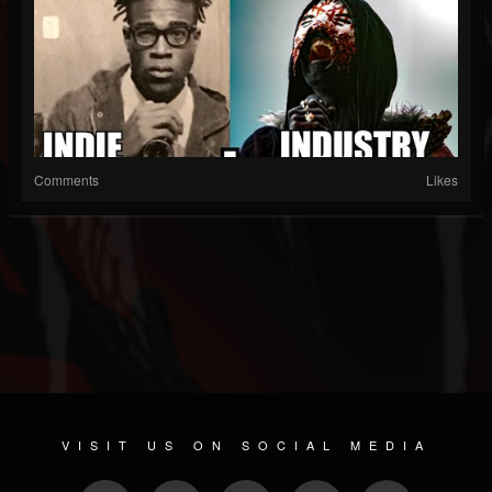
Comments
Likes
VISIT US ON SOCIAL MEDIA