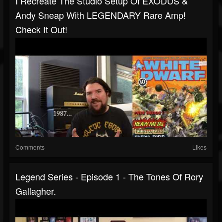
I Recreate The Studio Setup Of EXODUS &
Andy Sneap With LEGENDARY Rare Amp!
Check It Out!
Comments
Likes
Legend Series - Episode 1 - The Tones Of Rory
Gallagher.