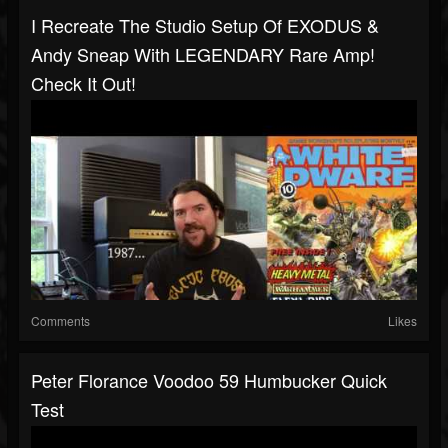
I Recreate The Studio Setup Of EXODUS &
Andy Sneap With LEGENDARY Rare Amp!
Check It Out!
Comments
Likes
Peter Florance Voodoo 59 Humbucker Quick
Test