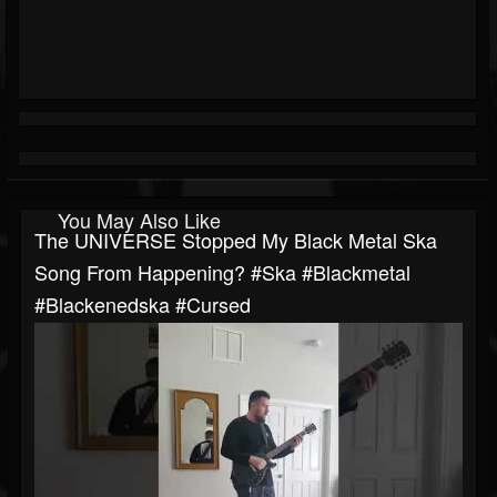
You May Also Like
The UNIVERSE Stopped My Black Metal Ska
Song From Happening? #ska #blackmetal
#blackenedska #cursed