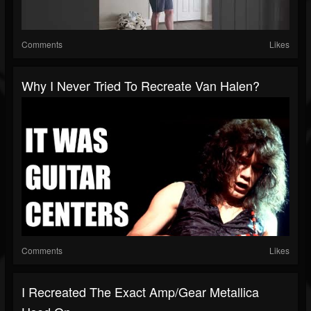
Comments
Likes
Why I Never Tried To Recreate Van Halen?
Comments
Likes
I Recreated The Exact Amp/gear Metallica