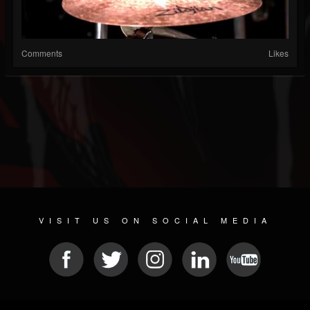
Comments
Likes
VISIT US ON SOCIAL MEDIA