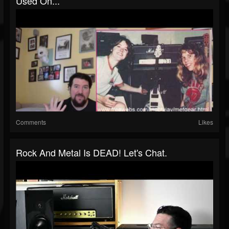
Used On...
Comments
Likes
Rock And Metal Is DEAD! Let's Chat.