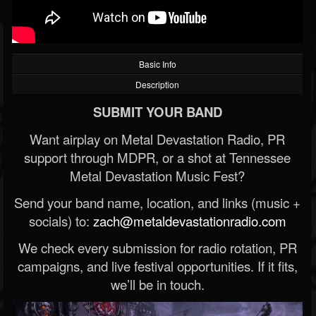
Basic Info
Description
SUBMIT YOUR BAND
Want airplay on Metal Devastation Radio, PR
support through MDPR, or a shot at Tennessee
Metal Devastation Music Fest?
Send your band name, location, and links (music +
socials) to:
zach@metaldevastationradio.com
We check every submission for radio rotation, PR
campaigns, and live festival opportunities. If it fits,
we’ll be in touch.