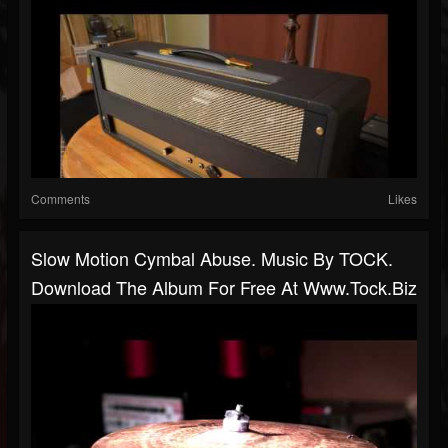
Comments
Likes
Slow Motion Cymbal Abuse. Music By TOCK.
Download The Album For Free At Www.tock.biz