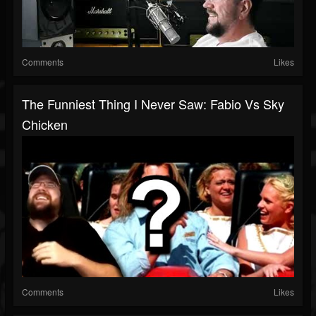
Comments
Likes
The Funniest Thing I Never Saw: Fabio Vs Sky
Chicken
Comments
Likes