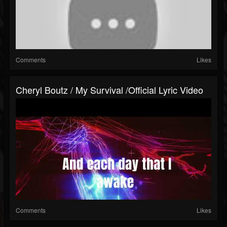
Comments
Likes
Cheryl Boutz / My Survival /Official Lyric Video
Comments
Likes