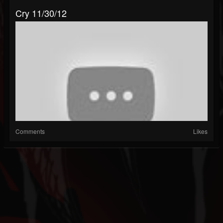
Cry 11/30/12
Comments
Likes