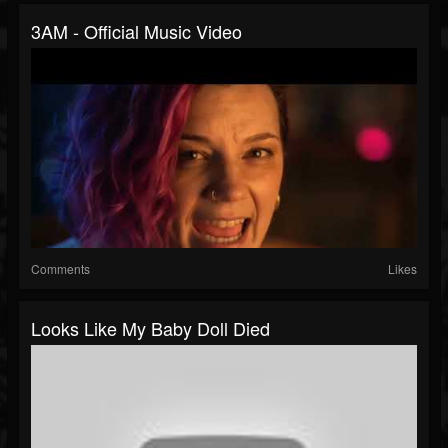
3AM - Official Music Video
Comments
Likes
Looks Like My Baby Doll Died