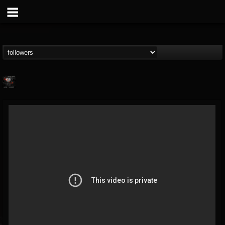
cheryl.boutz
@cherylboutz
FOLLOWERS
FOLLOWING
UPDATES
13
1
39