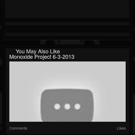
You May Also Like
Monoxide Project 6-3-2013
Comments
Likes