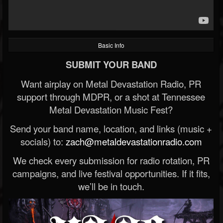
Basic Info
SUBMIT YOUR BAND
Want airplay on Metal Devastation Radio, PR
support through MDPR, or a shot at Tennessee
Metal Devastation Music Fest?
Send your band name, location, and links (music +
socials) to:
zach@metaldevastationradio.com
We check every submission for radio rotation, PR
campaigns, and live festival opportunities. If it fits,
we’ll be in touch.