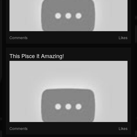
Comments
Likes
This Plsce It Amazing!
Comments
Likes