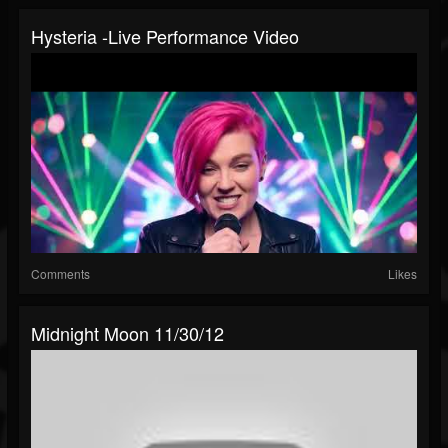
Hysteria -Live Performance Video
Comments
Likes
Midnight Moon 11/30/12