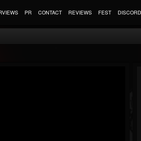
RVIEWS
PR
CONTACT
REVIEWS
FEST
DISCOR