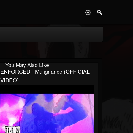
D
You May Also Like
ENFORCED - Malignance (OFFICIAL
VIDEO)