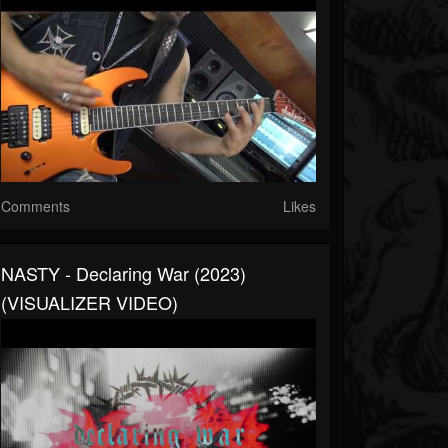
Comments
Likes
NASTY - Declaring War (2023)
(VISUALIZER VIDEO)