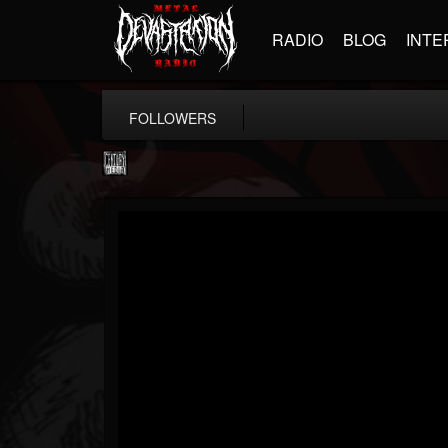
RADIO
BLOG
INTE
FOLLOWERS
Century Media...
@century-media-rec...
FOLLOWERS
FOLLOWING
UPDATES
15
202954
1965