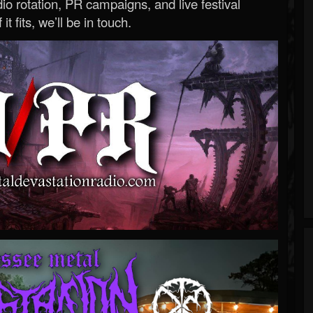
o rotation, PR campaigns, and live festival
 it fits, we’ll be in touch.