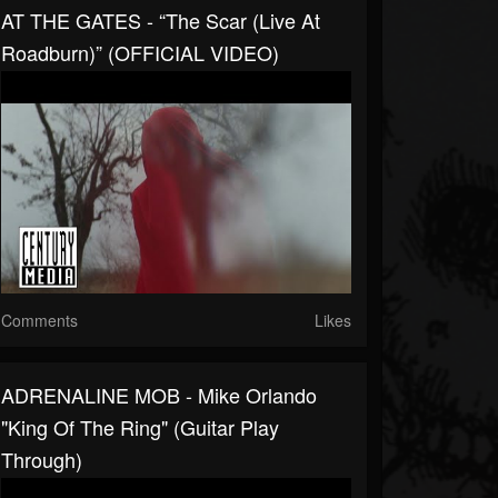
AT THE GATES - “The Scar (Live At
Roadburn)” (OFFICIAL VIDEO)
Comments
Likes
ADRENALINE MOB - Mike Orlando
"King Of The Ring" (Guitar Play
Through)