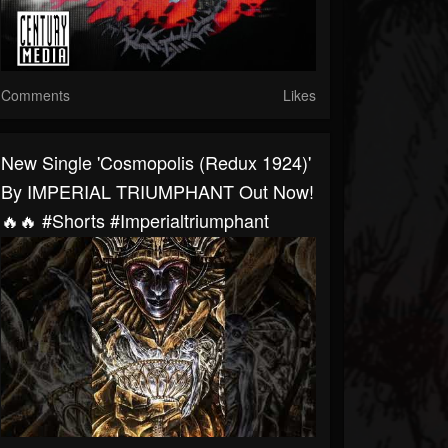
Comments
Likes
New Single 'Cosmopolis (Redux 1924)'
By IMPERIAL TRIUMPHANT Out Now!
🔥🔥 #shorts #imperialtriumphant