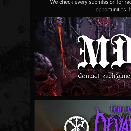
We check every submission for radi
opportunities. If