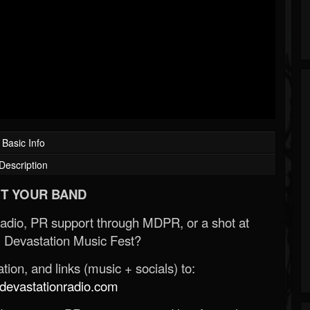
Basic Info
Description
T YOUR BAND
Radio, PR support through MDPR, or a shot at
 Devastation Music Fest?
ion, and links (music + socials) to:
evastationradio.com