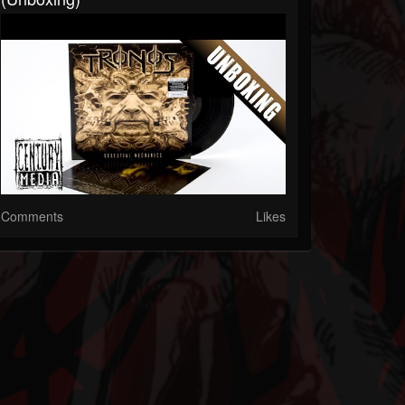
Comments
Likes