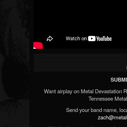
SUBMI
Want airplay on Metal Devastation 
Tennessee Metal
Send your band name, locat
zach@metald