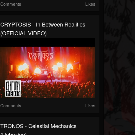
Comments
Likes
CRYPTOSIS - In Between Realities
(OFFICIAL VIDEO)
Comments
Likes
TRONOS - Celestial Mechanics
(Unboxing)