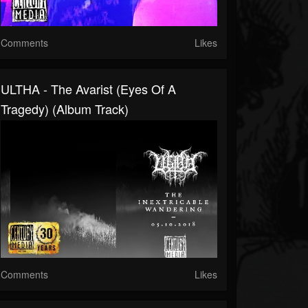
Comments
Likes
ULTHA - The Avarist (Eyes Of A
Tragedy) (Album Track)
Comments
Likes