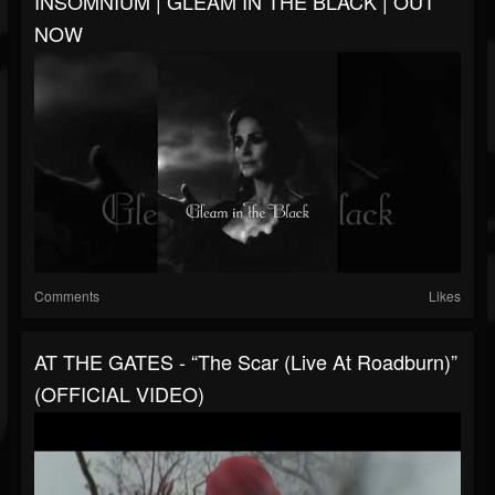
INSOMNIUM | GLEAM IN THE BLACK | OUT
NOW
Comments
Likes
AT THE GATES - “The Scar (Live At Roadburn)”
(OFFICIAL VIDEO)