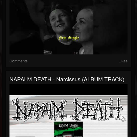
Comments
Likes
NAPALM DEATH - Narcissus (ALBUM TRACK)