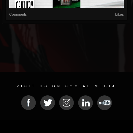
Comments
Likes
VISIT US ON SOCIAL MEDIA
© 2026 METAL DEVASTATION RADIO
SOCIAL MEDIA SCRIPT
| POWERED BY
JAMROOM