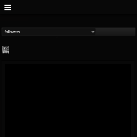
Century Media...
@century-media-rec...
FOLLOWERS
FOLLOWING
UPDATES
15
202954
1965