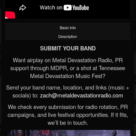
Basic Info
Description
SUBMIT YOUR BAND
Want airplay on Metal Devastation Radio, PR
support through MDPR, or a shot at Tennessee
Metal Devastation Music Fest?
Send your band name, location, and links (music +
socials) to:
zach@metaldevastationradio.com
We check every submission for radio rotation, PR
campaigns, and live festival opportunities. If it fits,
we’ll be in touch.