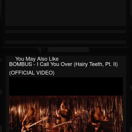
You May Also Like
BOMBUS - I Call You Over (Hairy Teeth, Pt. II)
(OFFICIAL VIDEO)