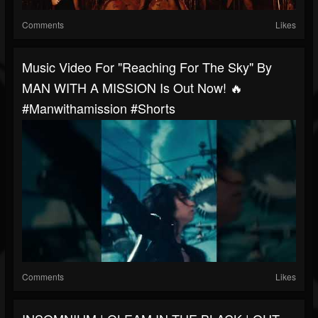
Comments
Likes
Music Video For "Reaching For The Sky" By
MAN WITH A MISSION Is Out Now! 🔥
#manwithamission #shorts
Comments
Likes