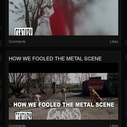
Comments
Likes
HOW WE FOOLED THE METAL SCENE
Comments
Likes