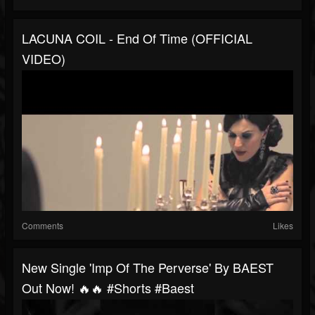
LACUNA COIL - End Of Time (OFFICIAL
VIDEO)
Comments
Likes
New Single 'Imp Of The Perverse' By BAEST
Out Now! 🔥🔥 #shorts #baest