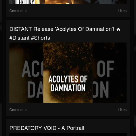
Comments
Likes
DISTANT Release 'Acolytes Of Damnation'! 🔥
#distant #shorts
Comments
Likes
PREDATORY VOID - A Portrait