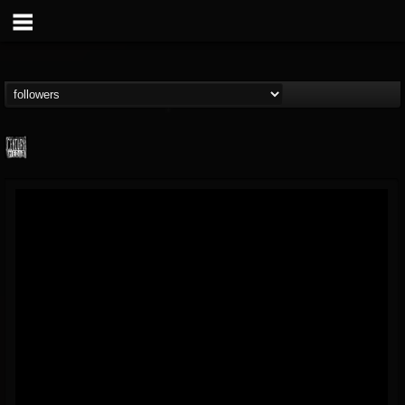
Century Media...
@century-media-rec...
FOLLOWERS
FOLLOWING
UPDATES
15
202954
1965