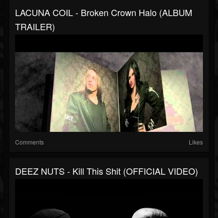
LACUNA COIL - Broken Crown Halo (ALBUM
TRAILER)
Comments
Likes
DEEZ NUTS - Kill This Shit (OFFICIAL VIDEO)