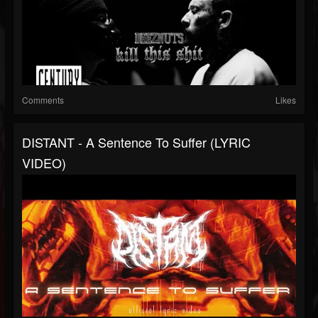
Comments
Likes
DISTANT - A Sentence To Suffer (LYRIC
VIDEO)