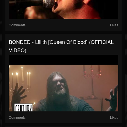
Comments
Likes
BONDED - Lillith [Queen Of Blood] (OFFICIAL
VIDEO)
Comments
Likes