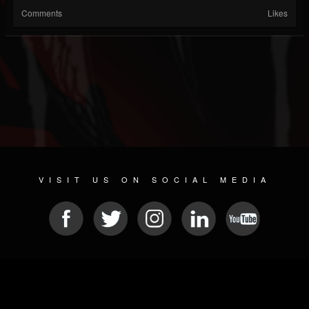
Comments
Likes
VISIT US ON SOCIAL MEDIA
© 2026 METAL DEVASTATION RADIO
SOCIAL MEDIA SOFTWARE
| POWERED BY
JAMROOM