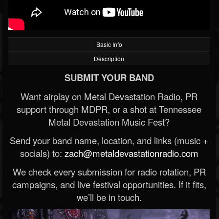
Basic Info
Description
SUBMIT YOUR BAND
Want airplay on Metal Devastation Radio, PR
support through MDPR, or a shot at Tennessee
Metal Devastation Music Fest?
Send your band name, location, and links (music +
socials) to:
zach@metaldevastationradio.com
We check every submission for radio rotation, PR
campaigns, and live festival opportunities. If it fits,
we’ll be in touch.