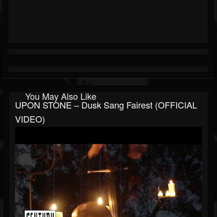
You May Also Like
UPON STONE – Dusk Sang Fairest (OFFICIAL
VIDEO)