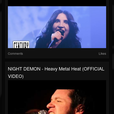
Comments
Likes
NIGHT DEMON - Heavy Metal Heat (OFFICIAL
VIDEO)