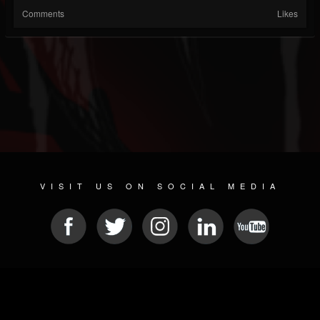
Comments
Likes
VISIT US ON SOCIAL MEDIA
© 2026 METAL DEVASTATION RADIO
SOCIAL MEDIA CMS
| POWERED BY
JAMROOM