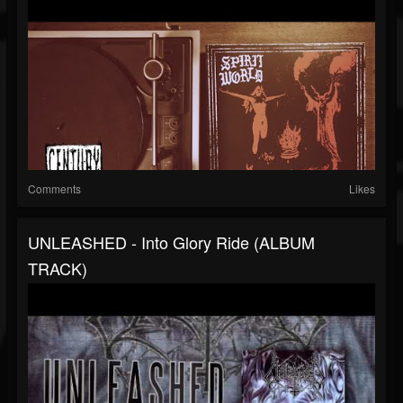
Comments
Likes
UNLEASHED - Into Glory Ride (ALBUM
TRACK)