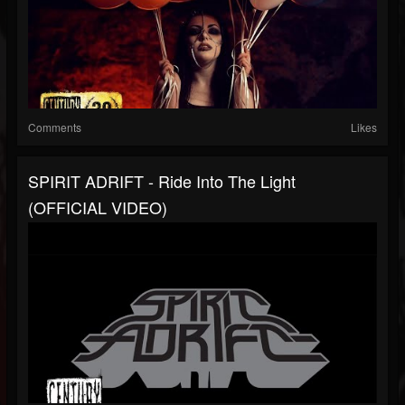
Comments
Likes
SPIRIT ADRIFT - Ride Into The Light
(OFFICIAL VIDEO)