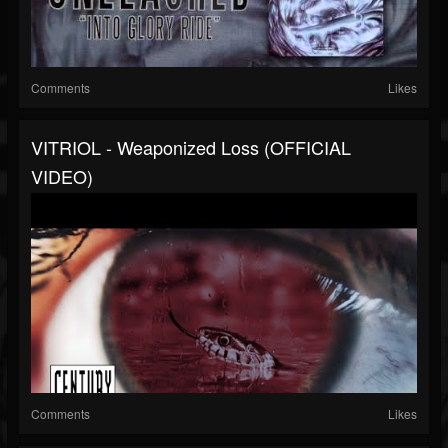
Comments
Likes
VITRIOL - Weaponized Loss (OFFICIAL
VIDEO)
Comments
Likes