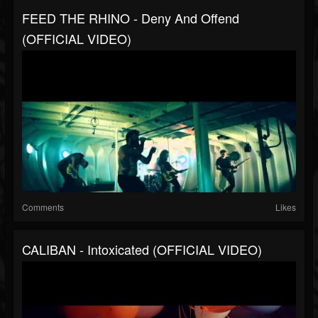
FEED THE RHINO - Deny And Offend
(OFFICIAL VIDEO)
Comments
Likes
CALIBAN - Intoxicated (OFFICIAL VIDEO)