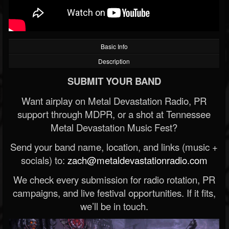
Basic Info
Description
SUBMIT YOUR BAND
Want airplay on Metal Devastation Radio, PR
support through MDPR, or a shot at Tennessee
Metal Devastation Music Fest?
Send your band name, location, and links (music +
socials) to:
zach@metaldevastationradio.com
We check every submission for radio rotation, PR
campaigns, and live festival opportunities. If it fits,
we’ll be in touch.