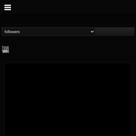
Century Media...
@century-media-rec...
FOLLOWERS
FOLLOWING
UPDATES
15
202954
1965