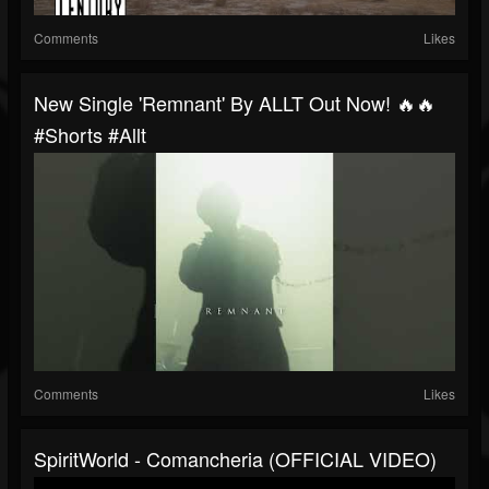
Comments
Likes
New Single 'Remnant' By ALLT Out Now! 🔥🔥
#shorts #allt
Comments
Likes
SpiritWorld - Comancheria (OFFICIAL VIDEO)