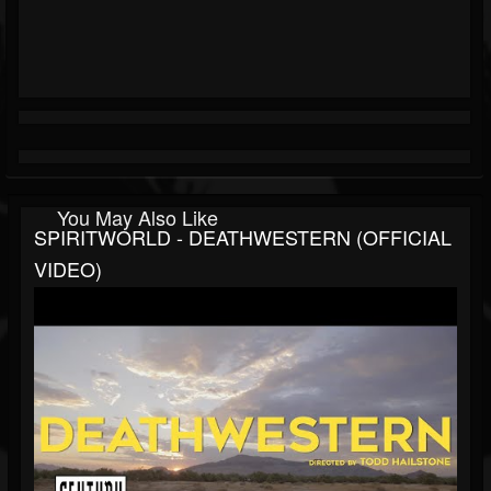
You May Also Like
SPIRITWORLD - DEATHWESTERN (OFFICIAL
VIDEO)