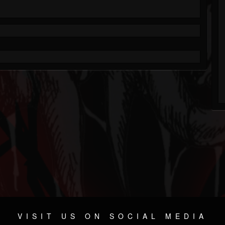
VISIT US ON SOCIAL MEDIA