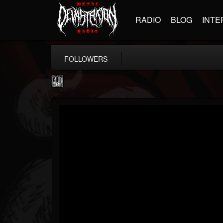
RADIO
BLOG
INTE
FOLLOWERS
Century Media...
@century-media-rec...
FOLLOWERS
FOLLOWING
UPDATES
15
202955
1965