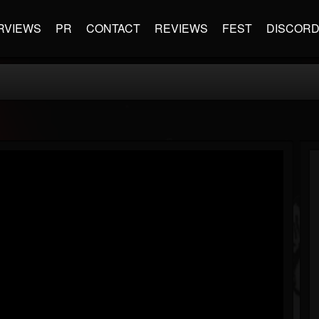
RVIEWS
PR
CONTACT
REVIEWS
FEST
DISCOR