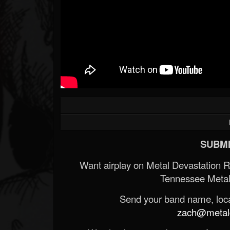
SUBMI
Want airplay on Metal Devastation 
Tennessee Metal
Send your band name, locat
zach@metald