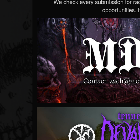
We check every submission for radi
opportunities. If