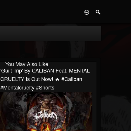
D
You May Also Like
'Guilt Trip' By CALIBAN Feat. MENTAL
CRUELTY Is Out Now! 🔥 #caliban
#mentalcruelty #shorts