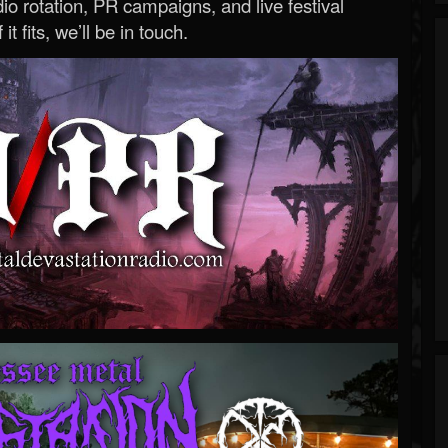
o rotation, PR campaigns, and live festival
 it fits, we’ll be in touch.