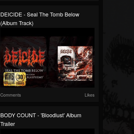
DEICIDE - Seal The Tomb Below
(Album Track)
Comments
Likes
BODY COUNT - 'Bloodlust' Album
Trailer