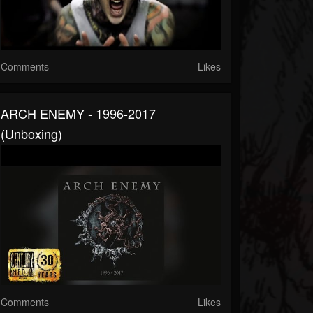
Comments
Likes
ARCH ENEMY - 1996-2017
(Unboxing)
Comments
Likes