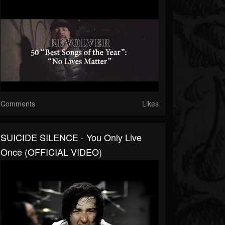
Comments
Likes
SUICIDE SILENCE - You Only Live
Once (OFFICIAL VIDEO)