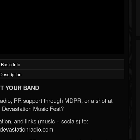
Basic Info
Description
T YOUR BAND
Radio, PR support through MDPR, or a shot at
 Devastation Music Fest?
ion, and links (music + socials) to:
evastationradio.com