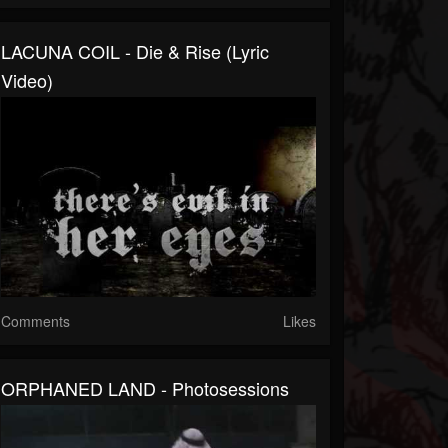
LACUNA COIL - Die & Rise (Lyric
Video)
Comments
Likes
ORPHANED LAND - Photosessions