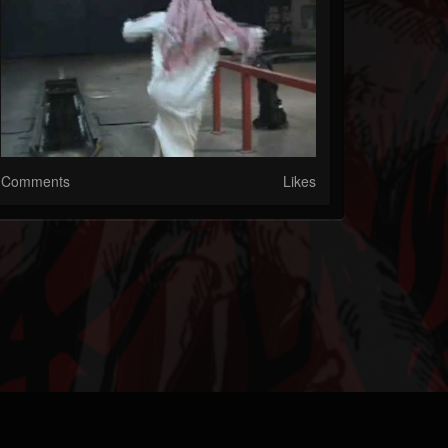
Comments
Likes