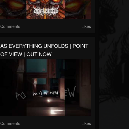
Comments
Likes
AS EVERYTHING UNFOLDS | POINT
OF VIEW | OUT NOW
Comments
Likes