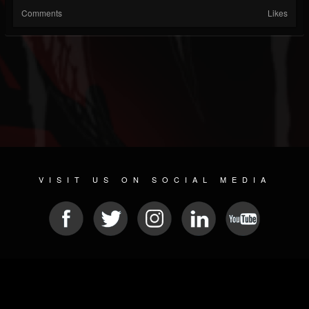
Comments
Likes
VISIT US ON SOCIAL MEDIA
© 2026 METAL DEVASTATION RADIO
SOCIAL NETWORK SOFTWARE
| POWERED BY
JAMROOM