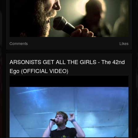
Comments
Likes
ARSONISTS GET ALL THE GIRLS - The 42nd
Ego (OFFICIAL VIDEO)