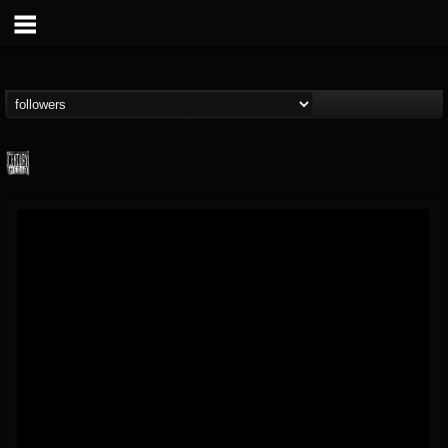
Century Media...
@century-media-rec...
FOLLOWERS
FOLLOWING
UPDATES
15
202954
1965