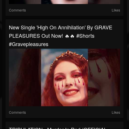
Comments
Likes
New Single 'High On Annihilation' By GRAVE
PLEASURES Out Now! 🔥🔥 #shorts
#gravepleasures
Comments
Likes