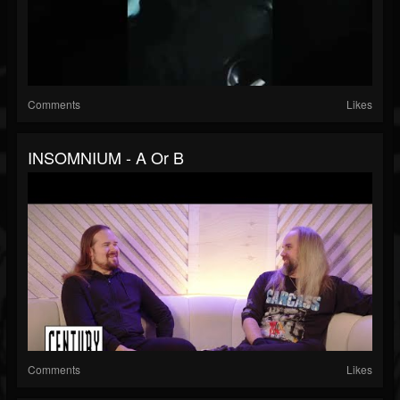
Comments
Likes
INSOMNIUM - A Or B
Comments
Likes