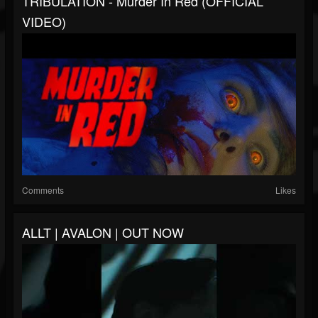
TRIBULATION - Murder In Red (OFFICIAL
VIDEO)
Comments
Likes
ALLT | AVALON | OUT NOW