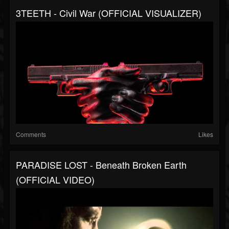
3TEETH - Civil War (OFFICIAL VISUALIZER)
Comments
Likes
PARADISE LOST - Beneath Broken Earth
(OFFICIAL VIDEO)