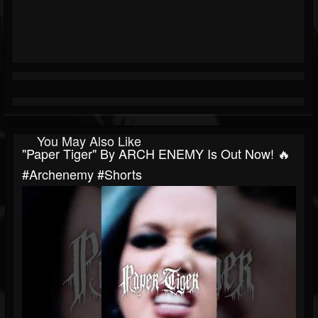
You May Also Like
"Paper Tiger" By ARCH ENEMY Is Out Now! 🔥
#archenemy #shorts