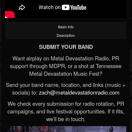
Basic Info
Description
SUBMIT YOUR BAND
Want airplay on Metal Devastation Radio, PR
support through MDPR, or a shot at Tennessee
Metal Devastation Music Fest?
Send your band name, location, and links (music +
socials) to:
zach@metaldevastationradio.com
We check every submission for radio rotation, PR
campaigns, and live festival opportunities. If it fits,
we’ll be in touch.