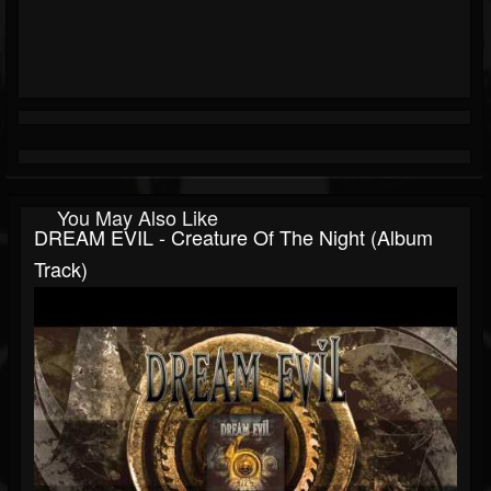
You May Also Like
DREAM EVIL - Creature Of The Night (Album
Track)