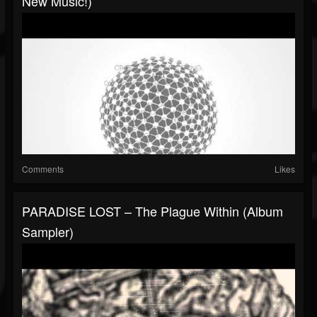
New Music!)
Comments
Likes
PARADISE LOST – The Plague Within (Album
Sampler)