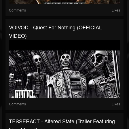
Comments
Likes
VOIVOD - Quest For Nothing (OFFICIAL
VIDEO)
Comments
Likes
TESSERACT - Altered State (Trailer Featuring