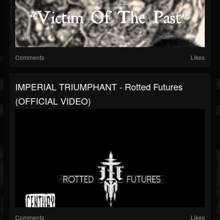
Comments
Likes
IMPERIAL TRIUMPHANT - Rotted Futures
(OFFICIAL VIDEO)
Comments
Likes