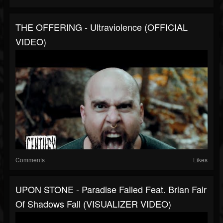
THE OFFERING - Ultraviolence (OFFICIAL
VIDEO)
Comments
Likes
UPON STONE - Paradise Failed Feat. Brian Fair
Of Shadows Fall (VISUALIZER VIDEO)