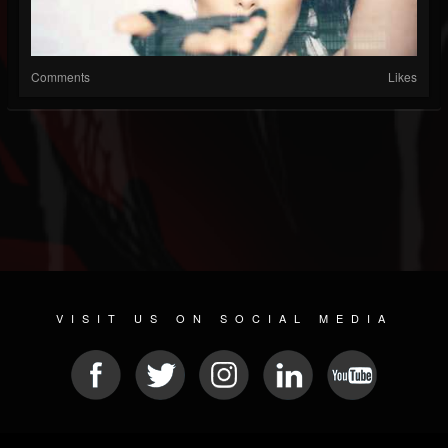
Comments
Likes
VISIT US ON SOCIAL MEDIA