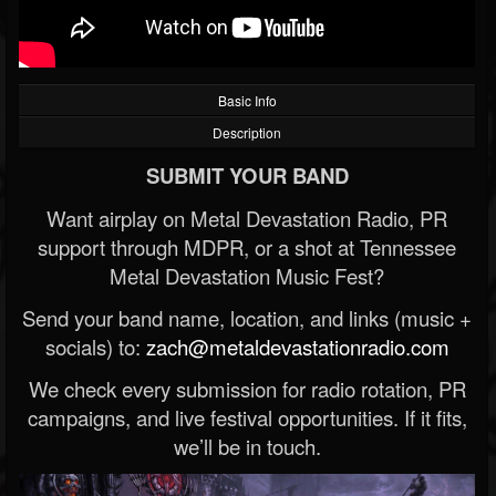
Basic Info
Description
SUBMIT YOUR BAND
Want airplay on Metal Devastation Radio, PR
support through MDPR, or a shot at Tennessee
Metal Devastation Music Fest?
Send your band name, location, and links (music +
socials) to:
zach@metaldevastationradio.com
We check every submission for radio rotation, PR
campaigns, and live festival opportunities. If it fits,
we’ll be in touch.