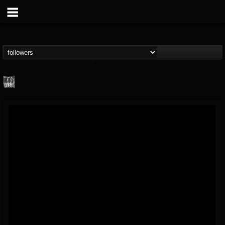
Century Media...
@century-media-rec...
FOLLOWERS
FOLLOWING
UPDATES
15
202954
1965