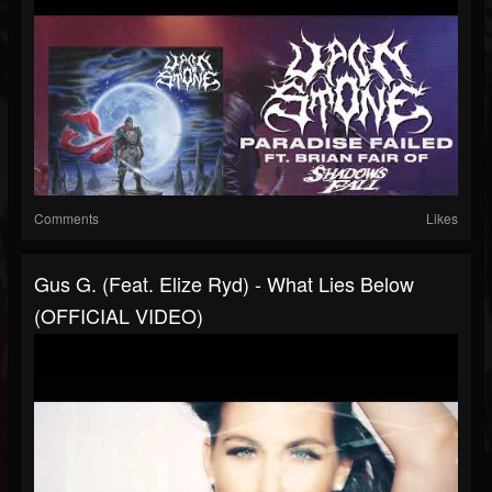
Comments
Likes
Gus G. (feat. Elize Ryd) - What Lies Below
(OFFICIAL VIDEO)