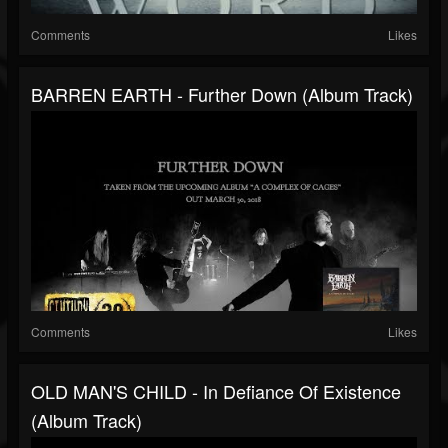
Comments
Likes
BARREN EARTH - Further Down (Album Track)
Comments
Likes
OLD MAN'S CHILD - In Defiance Of Existence
(Album Track)