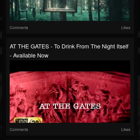
Comments
Likes
AT THE GATES - To Drink From The Night Itself
- Available Now
Comments
Likes