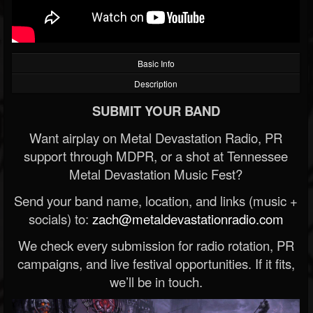
Basic Info
Description
SUBMIT YOUR BAND
Want airplay on Metal Devastation Radio, PR
support through MDPR, or a shot at Tennessee
Metal Devastation Music Fest?
Send your band name, location, and links (music +
socials) to:
zach@metaldevastationradio.com
We check every submission for radio rotation, PR
campaigns, and live festival opportunities. If it fits,
we’ll be in touch.