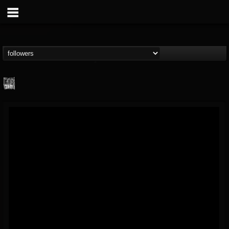
Century Media...
@century-media-rec...
FOLLOWERS
FOLLOWING
UPDATES
15
202954
1965