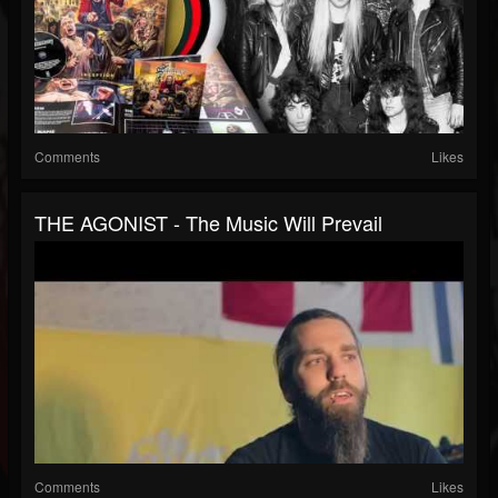
Comments
Likes
THE AGONIST - The Music Will Prevail
Comments
Likes