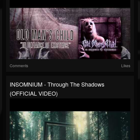
Comments
Likes
INSOMNIUM - Through The Shadows
(OFFICIAL VIDEO)