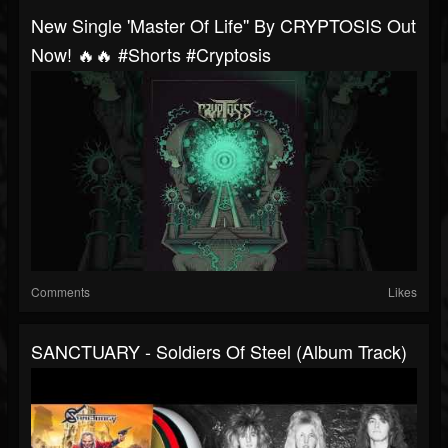
New Single 'Master Of Life'' By CRYPTOSIS Out
Now! 🔥🔥 #shorts #cryptosis
Comments
Likes
SANCTUARY - Soldiers Of Steel (Album Track)