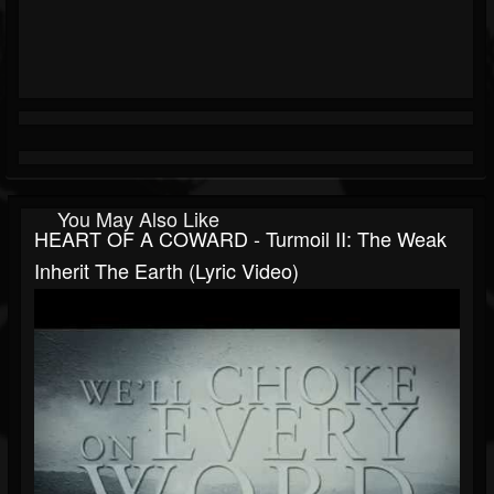
You May Also Like
HEART OF A COWARD - Turmoil II: The Weak
Inherit The Earth (Lyric Video)