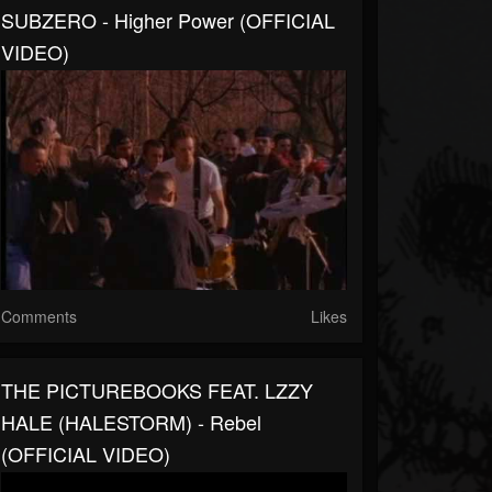
SUBZERO - Higher Power (OFFICIAL
VIDEO)
Comments
Likes
THE PICTUREBOOKS FEAT. LZZY
HALE (HALESTORM) - Rebel
(OFFICIAL VIDEO)