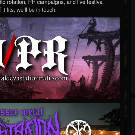
o rotation, PR campaigns, and live festival
 it fits, we’ll be in touch.