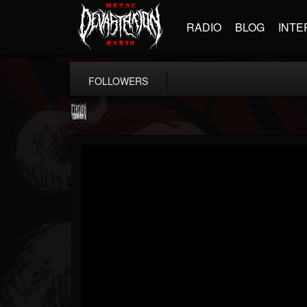
RADIO
BLOG
INTE
FOLLOWERS
Century Media...
@century-media-rec...
FOLLOWERS
FOLLOWING
UPDATES
15
202954
1965