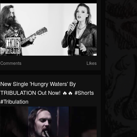
Comments
Likes
New Single 'Hungry Waters' By
TRIBULATION Out Now! 🔥🔥 #shorts
#tribulation