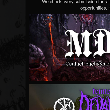
We check every submission for radi
opportunities. If