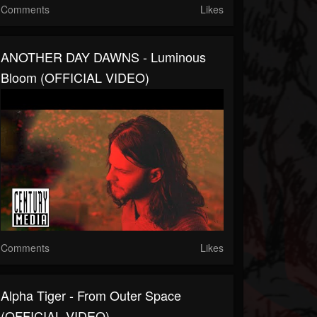
Comments
Likes
ANOTHER DAY DAWNS - Luminous
Bloom (OFFICIAL VIDEO)
Comments
Likes
Alpha Tiger - From Outer Space
(OFFICIAL VIDEO)