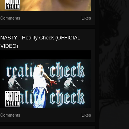
Comments
Likes
NASTY - Reality Check (OFFICIAL
VIDEO)
Comments
Likes