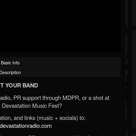
Basic Info
Description
T YOUR BAND
Radio, PR support through MDPR, or a shot at
 Devastation Music Fest?
ion, and links (music + socials) to:
evastationradio.com