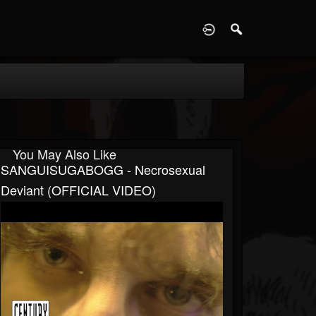
D
You May Also Like
SANGUISUGABOGG - Necrosexual
Deviant (OFFICIAL VIDEO)