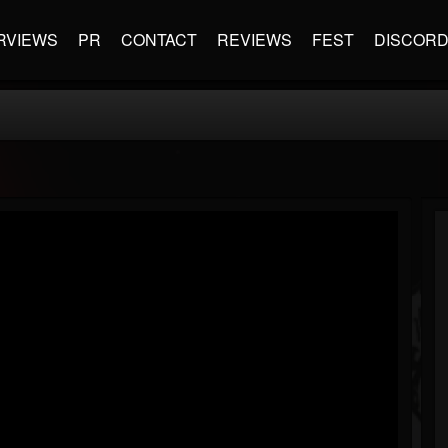
RVIEWS
PR
CONTACT
REVIEWS
FEST
DISCOR