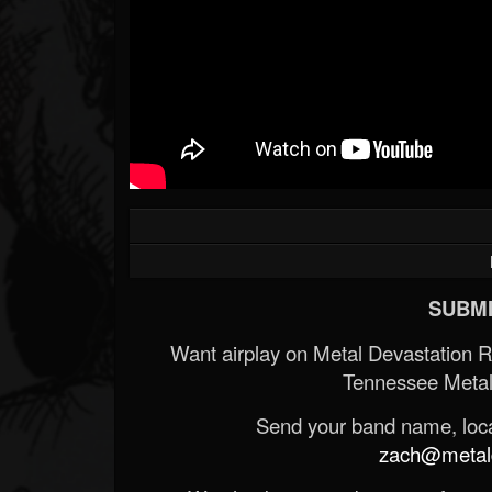
SUBMI
Want airplay on Metal Devastation 
Tennessee Metal
Send your band name, locat
zach@metald