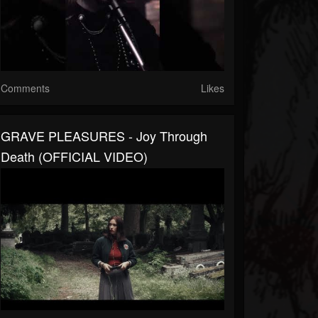
Comments
Likes
GRAVE PLEASURES - Joy Through
Death (OFFICIAL VIDEO)