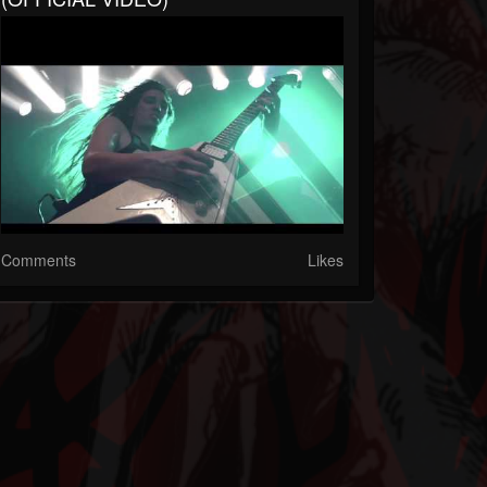
Comments
Likes